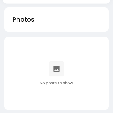
Photos
No posts to show