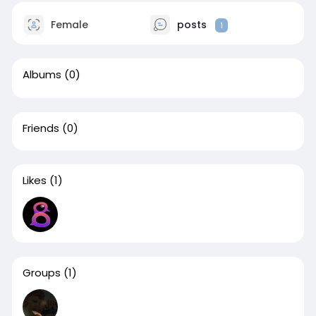
Female
posts
1
Albums
(0)
Friends
(0)
Likes
(1)
Groups
(1)