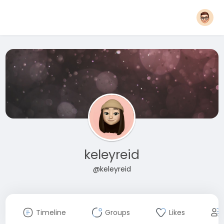
keleyreid
@keleyreid
Timeline
Groups
Likes