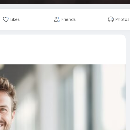
Likes
Friends
Photos