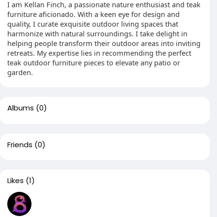
I am Kellan Finch, a passionate nature enthusiast and teak
furniture aficionado. With a keen eye for design and
quality, I curate exquisite outdoor living spaces that
harmonize with natural surroundings. I take delight in
helping people transform their outdoor areas into inviting
retreats. My expertise lies in recommending the perfect
teak outdoor furniture pieces to elevate any patio or
garden.
Albums
(0)
Friends
(0)
Likes
(1)