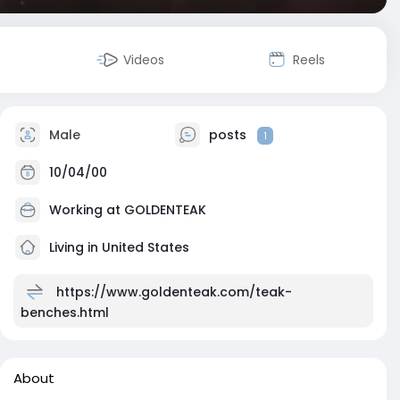
Videos
Reels
Male
posts
1
10/04/00
Working at
GOLDENTEAK
Living in United States
https://www.goldenteak.com/teak-
benches.html
About