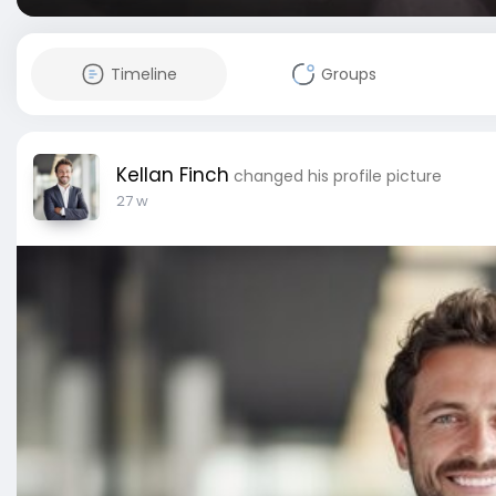
Timeline
Groups
Kellan Finch
changed his profile picture
27 w