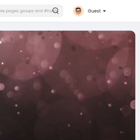
Guest