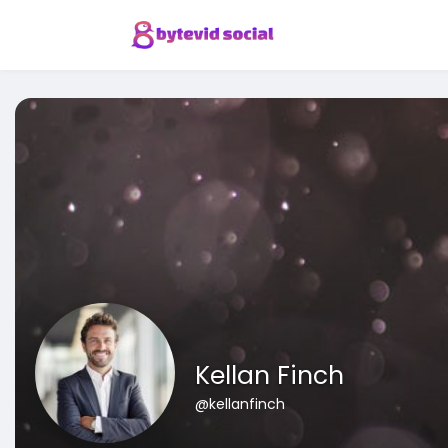
Kellan Finch
@kellanfinch