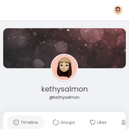
kethysalmon
@kethysalmon
Timeline
Groups
Likes