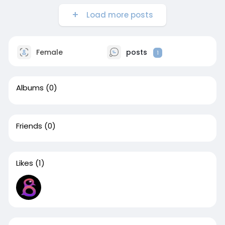
Load more posts
Female
posts
1
Albums
(0)
Friends
(0)
Likes
(1)