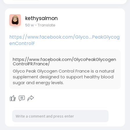
kethysalmon
50 w
- Translate
https://www.facebook.com/Glyco....PeakGlycog
enControlF
https://www.facebook.com/GlycoPeakGlycogen
ControlFR.France/
Glyco Peak Glycogen Control France is a natural
supplement designed to support healthy blood
sugar and energy levels.