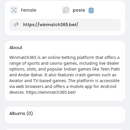
Female
posts
1
https://winmatch365.bet/
About
Winmatch365 is an online betting platform that offers a
range of sports and casino games, including live dealer
options, slots, and popular Indian games like Teen Patti
and Andar Bahar. It also features crash games such as
Aviator and TV-based games. The platform is accessible
via web browsers and offers a mobile app for Android
devices. https://winmatch365.bet/
Albums
(0)