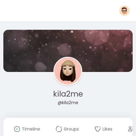
kila2me
@kila2me
Timeline
Groups
Likes