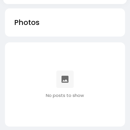
Photos
No posts to show