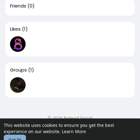
Friends
(0)
Likes
(1)
Groups
(1)
© 2026 Bytevid Social
This website uses cookies to ensure you get the best
Home
About
Contact Us
Privacy Policy
Terms of Use
experience on our website.
Learn More
Blog
Developers
Got It!