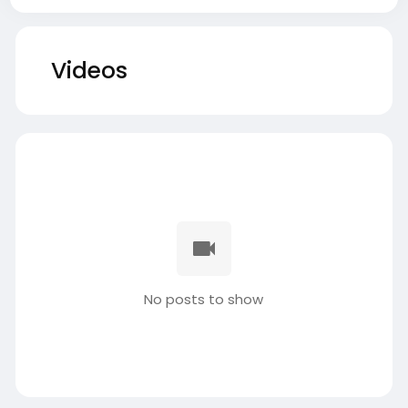
Videos
No posts to show