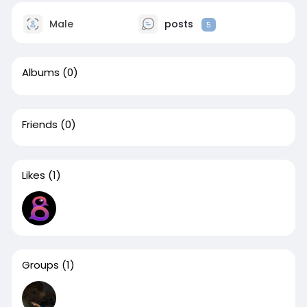
Male
posts
5
Albums
(0)
Friends
(0)
Likes
(1)
Groups
(1)