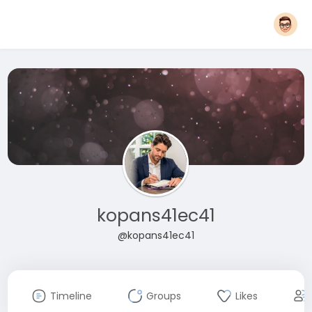
kopans41ec41
@kopans41ec41
Timeline
Groups
Likes