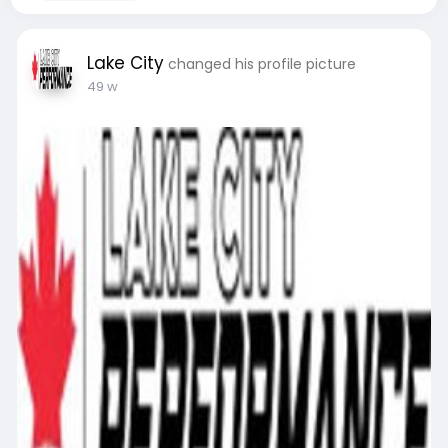
Lake City
changed his profile picture
49 w