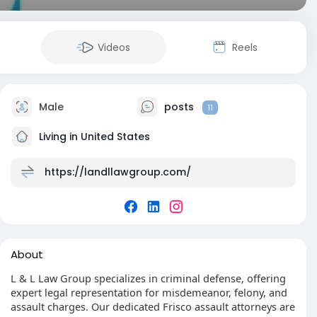
Videos
Reels
Male
posts
11
Living in United States
https://landllawgroup.com/
About
L & L Law Group specializes in criminal defense, offering
expert legal representation for misdemeanor, felony, and
assault charges. Our dedicated Frisco assault attorneys are