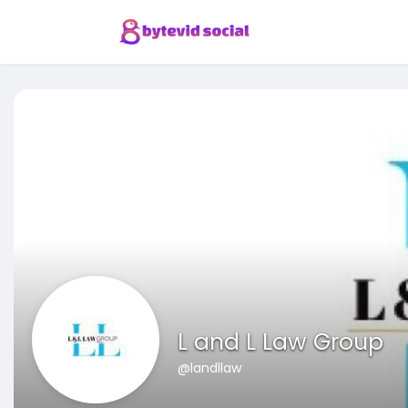
L and L Law Group
@landllaw