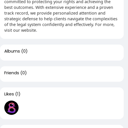
committed to protecting your rights and achieving the
best outcomes. With extensive experience and a proven
track record, we provide personalized attention and
strategic defense to help clients navigate the complexities
of the legal system confidently and effectively. For more,
visit our website.
Albums
(0)
Friends
(0)
Likes
(1)