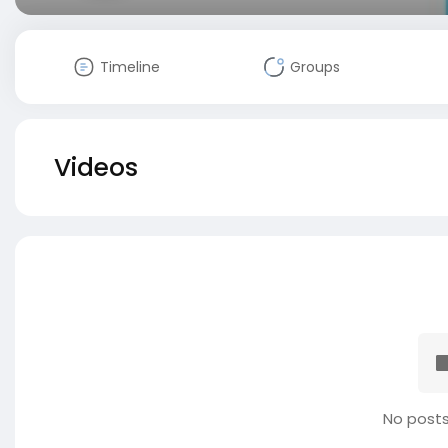
Timeline
Groups
Videos
No posts