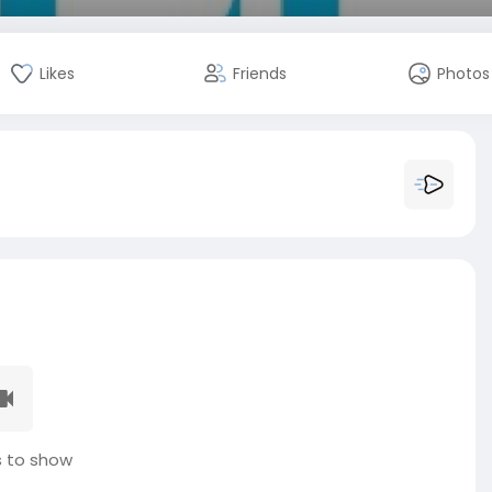
Likes
Friends
Photos
 to show