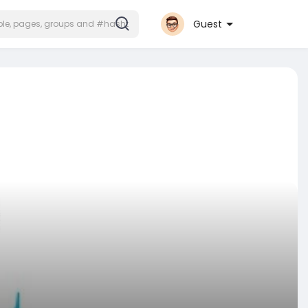
Guest