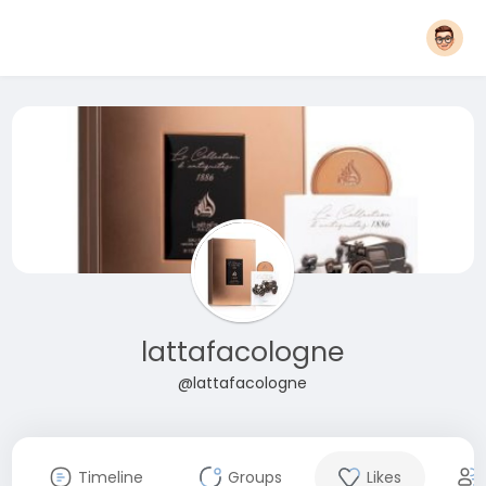
lattafacologne
@lattafacologne
Timeline
Groups
Likes