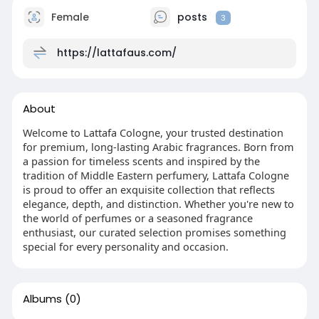
Female
posts
3
https://lattafaus.com/
About
Welcome to Lattafa Cologne, your trusted destination
for premium, long-lasting Arabic fragrances. Born from
a passion for timeless scents and inspired by the
tradition of Middle Eastern perfumery, Lattafa Cologne
is proud to offer an exquisite collection that reflects
elegance, depth, and distinction. Whether you're new to
the world of perfumes or a seasoned fragrance
enthusiast, our curated selection promises something
special for every personality and occasion.
Albums
(0)