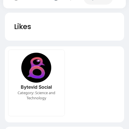
Likes
Bytevid Social
Category: Science and
Technology