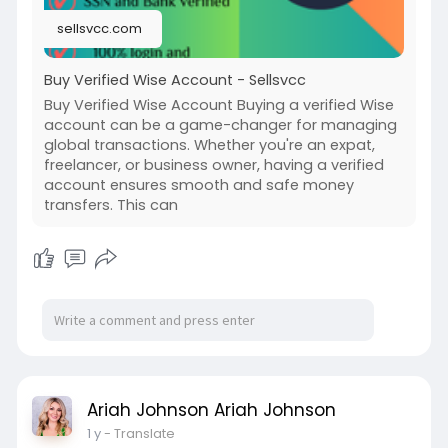
sellsvcc.com
Buy Verified Wise Account - Sellsvcc
Buy Verified Wise Account Buying a verified Wise
account can be a game-changer for managing
global transactions. Whether you're an expat,
freelancer, or business owner, having a verified
account ensures smooth and safe money
transfers. This can
Ariah Johnson Ariah Johnson
1 y
- Translate