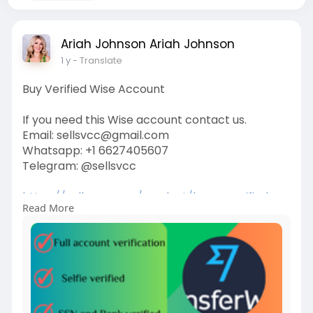
Ariah Johnson Ariah Johnson
1 y
- Translate
Buy Verified Wise Account
If you need this Wise account contact us.
Email: sellsvcc@gmail.com
Whatsapp: +1 6627405607
Telegram: @sellsvcc
https://sellsvcc.com/product/b....uy-verified-
Read More
wise-acc
#israel
#gaza
#iran
#usa
#google
#donaldtrump
#bitcoin
#russia
#apollo
#nasa
#elonmusk
#business
#socialmedia
#twitter
#facebook
#funny