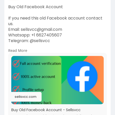
Buy Old Facebook Account
If you need this old Facebook account contact
us.
Email: sellsvcc@gmail.com
Whatsapp: +1 6627405607
Telegram: @sellsvcc
Read More
https://sellsvcc.com/product/b....uy-old-
facebook-acco
#buyoldfacebookaccounts
#facebookaccountmarketplace
#socialmediaaccounts
#oldfacebookprofiles
#accountforsale
#facebookaccountpurchase
#socialmediainvesting
#digitalassets
sellsvcc.com
#facebookaccounttrade
#buyandsellaccounts
Buy Old Facebook Account - Sellsvcc