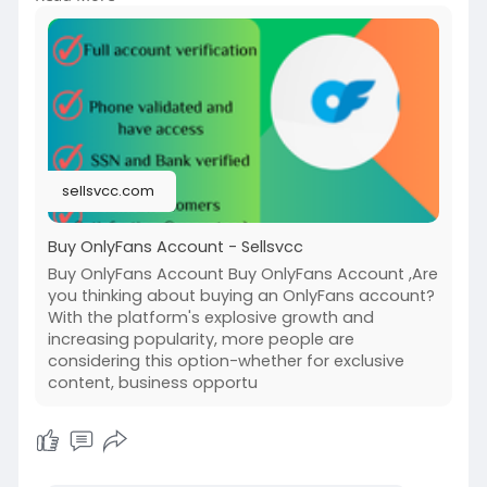
account/
#buyonlyfanssubscribers
#onlyfansgrowth
#increasesubscribers
#onlyfansmarketing
#socialmediagrowth
#onlyfanstips
#boostyouronlyfans
#onlyfanssuccess
#subscriberboost
#onlyfansstrategy
sellsvcc.com
Buy OnlyFans Account - Sellsvcc
Buy OnlyFans Account Buy OnlyFans Account ,Are
you thinking about buying an OnlyFans account?
With the platform's explosive growth and
increasing popularity, more people are
considering this option-whether for exclusive
content, business opportu