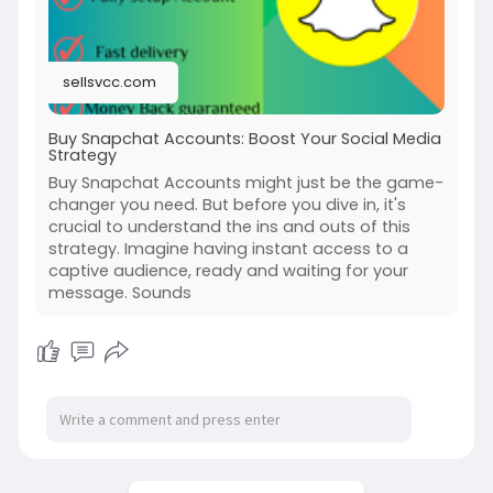
#facebook
#funny
sellsvcc.com
Buy Snapchat Accounts: Boost Your Social Media
Strategy
Buy Snapchat Accounts might just be the game-
changer you need. But before you dive in, it's
crucial to understand the ins and outs of this
strategy. Imagine having instant access to a
captive audience, ready and waiting for your
message. Sounds