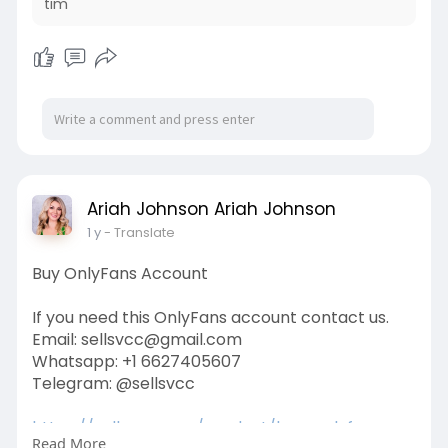
tim
Ariah Johnson Ariah Johnson
1 y
- Translate
Buy OnlyFans Account
If you need this OnlyFans account contact us.
Email: sellsvcc@gmail.com
Whatsapp: +1 6627405607
Telegram: @sellsvcc
https://sellsvcc.com/product/buy-onlyfans-
Read More