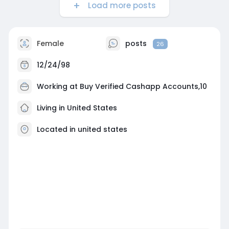
Load more posts
Female
posts
26
12/24/98
Working at
Buy Verified Cashapp Accounts,10
Living in United States
Located in united states