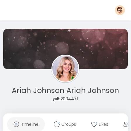
Ariah Johnson Ariah Johnson
@lh2004471
Timeline
Groups
Likes