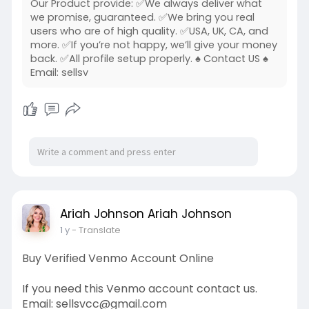
Our Product provide: ✅We always deliver what
we promise, guaranteed. ✅We bring you real
users who are of high quality. ✅USA, UK, CA, and
more. ✅If you’re not happy, we’ll give your money
back. ✅All profile setup properly. ♠ Contact US ♠
Email: sellsv
Ariah Johnson Ariah Johnson
1 y
- Translate
Buy Verified Venmo Account Online
If you need this Venmo account contact us.
Email: sellsvcc@gmail.com