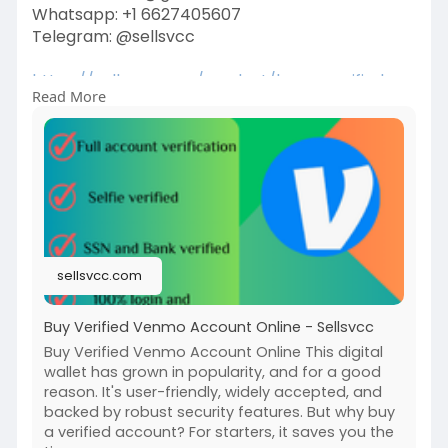
Whatsapp: +1 6627405607
Telegram: @sellsvcc
https://sellsvcc.com/product/b....uy-verified-
Read More
venmo-ac
#israel
#gaza
#iran
#usa
#google
#donaldtrump
#bitcoin
#russia
#apollo
#nasa
#elonmusk
#business
#socialmedia
#twitter
#facebook
#funny
sellsvcc.com
Buy Verified Venmo Account Online - Sellsvcc
Buy Verified Venmo Account Online This digital
wallet has grown in popularity, and for a good
reason. It's user-friendly, widely accepted, and
backed by robust security features. But why buy
a verified account? For starters, it saves you the