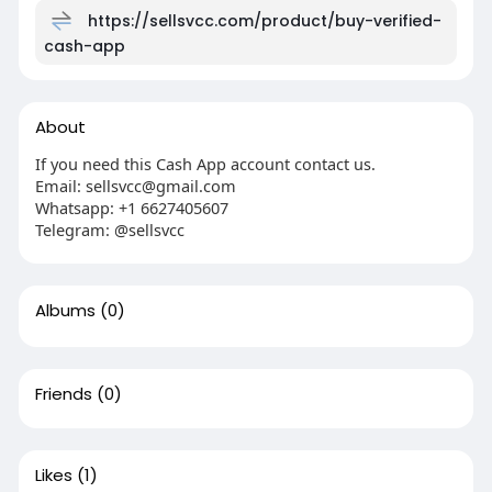
https://sellsvcc.com/product/buy-verified-
cash-app
About
If you need this Cash App account contact us.
Email: sellsvcc@gmail.com
Whatsapp: +1 6627405607
Telegram: @sellsvcc
Albums
(0)
Friends
(0)
Likes
(1)