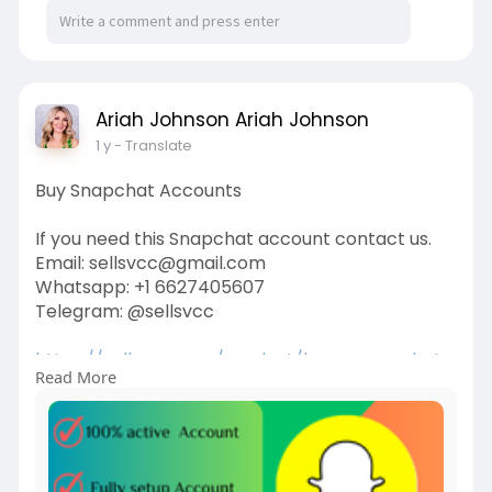
Ariah Johnson Ariah Johnson
1 y
- Translate
Buy Snapchat Accounts
If you need this Snapchat account contact us.
Email: sellsvcc@gmail.com
Whatsapp: +1 6627405607
Telegram: @sellsvcc
https://sellsvcc.com/product/b....uy-snapchat-
Read More
accounts
#israel
#gaza
#iran
#usa
#google
#donaldtrump
#bitcoin
#russia
#apollo
#nasa
#elonmusk
#business
#socialmedia
#twitter