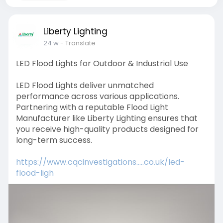
Liberty Lighting
24 w
- Translate
LED Flood Lights for Outdoor & Industrial Use
LED Flood Lights deliver unmatched
performance across various applications.
Partnering with a reputable Flood Light
Manufacturer like Liberty Lighting ensures that
you receive high-quality products designed for
long-term success.
https://www.cqcinvestigations.....co.uk/led-
flood-ligh