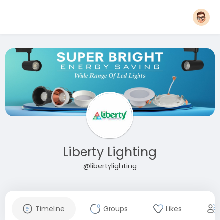
Liberty Lighting
@libertylighting
Timeline
Groups
Likes