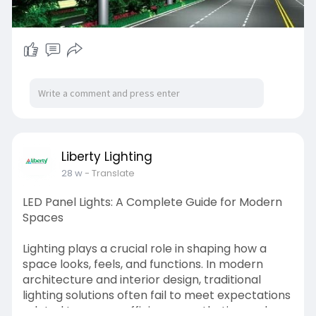
Liberty Lighting
28 w
- Translate
LED Panel Lights: A Complete Guide for Modern
Spaces
Lighting plays a crucial role in shaping how a
space looks, feels, and functions. In modern
architecture and interior design, traditional
lighting solutions often fail to meet expectations
related to energy efficiency, aesthetics, and