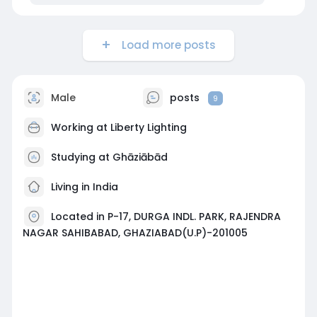
Load more posts
Male
posts
9
Working at
Liberty Lighting
Studying at Ghāziābād
Living in India
Located in P-17, DURGA INDL. PARK, RAJENDRA
NAGAR SAHIBABAD, GHAZIABAD(U.P)-201005