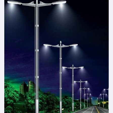
https://www.libertylighting.in..../50w-led-street-
ligh