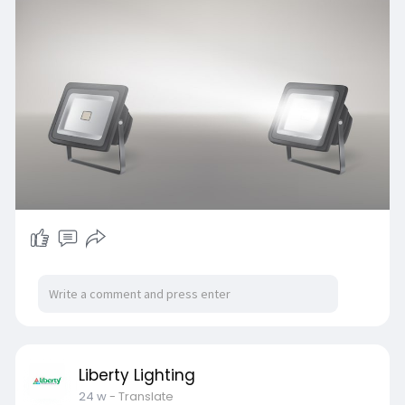
Liberty Lighting
24 w
- Translate