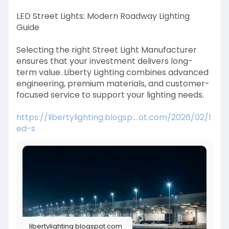
LED Street Lights: Modern Roadway Lighting
Guide
Selecting the right Street Light Manufacturer
ensures that your investment delivers long-
term value. Liberty Lighting combines advanced
engineering, premium materials, and customer-
focused service to support your lighting needs.
https://libertylighting.blogsp....ot.com/2026/02/l
ed-s
libertylighting.blogspot.com