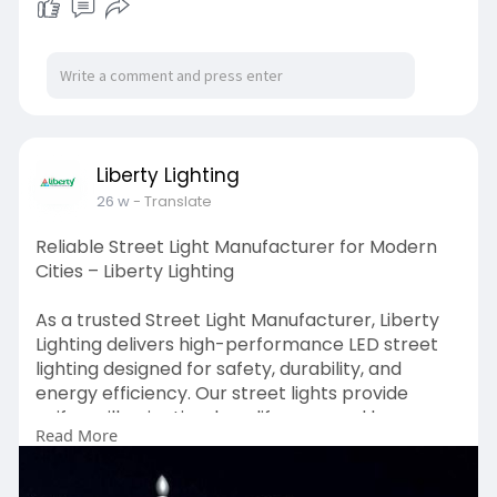
Liberty Lighting
26 w
- Translate
Reliable Street Light Manufacturer for Modern
Cities – Liberty Lighting
As a trusted Street Light Manufacturer, Liberty
Lighting delivers high-performance LED street
lighting designed for safety, durability, and
energy efficiency. Our street lights provide
uniform illumination, long lifespan, and low
Read More
maintenance—ideal for urban roads, highways,
industrial areas, and smart city projects.