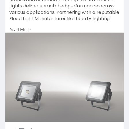
Lights deliver unmatched performance across
various applications. Partnering with a reputable
Flood Light Manufacturer like Liberty Lighting.
Read More
https://www.cqcinvestigations.....co.uk/led-
flood-ligh