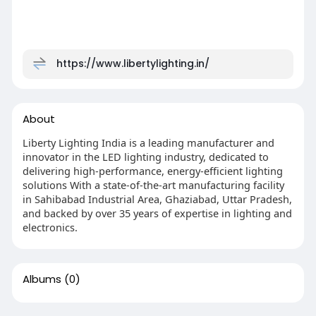
https://www.libertylighting.in/
About
Liberty Lighting India is a leading manufacturer and
innovator in the LED lighting industry, dedicated to
delivering high-performance, energy-efficient lighting
solutions With a state-of-the-art manufacturing facility
in Sahibabad Industrial Area, Ghaziabad, Uttar Pradesh,
and backed by over 35 years of expertise in lighting and
electronics.
Albums
(0)