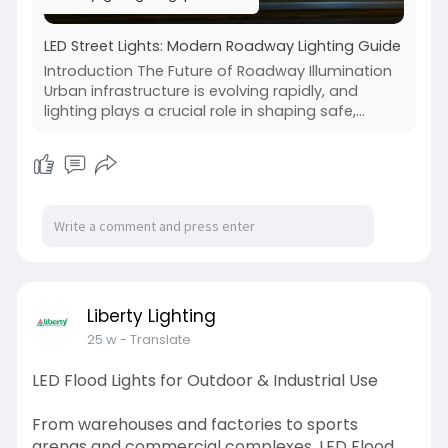
LED Street Lights: Modern Roadway Lighting Guide
Introduction The Future of Roadway Illumination
Urban infrastructure is evolving rapidly, and
lighting plays a crucial role in shaping safe,...
Liberty Lighting
25 w
- Translate
LED Flood Lights for Outdoor & Industrial Use
From warehouses and factories to sports
arenas and commercial complexes, LED Flood