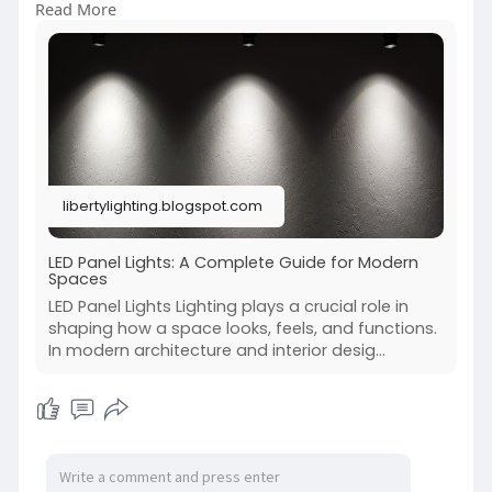
Read More
long-term performance.
https://libertylighting.blogsp....ot.com/2026/01/l
ed-p
libertylighting.blogspot.com
LED Panel Lights: A Complete Guide for Modern
Spaces
LED Panel Lights Lighting plays a crucial role in
shaping how a space looks, feels, and functions.
In modern architecture and interior desig...