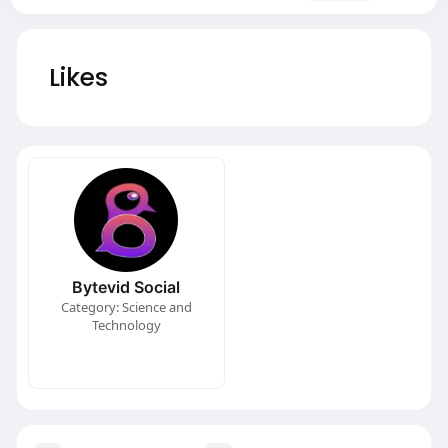
Likes
Bytevid Social
Category: Science and
Technology