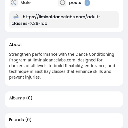
Male
posts
1
https://liminaldancelabs.com/adult-
classes-%26-lab
About
Strengthen performance with the Dance Conditioning
Program at liminaldancelabs.com, designed for
dancers of all levels to build flexibility, endurance, and
technique in East Bay classes that enhance skills and
prevent injuries.
Albums
(0)
Friends
(0)