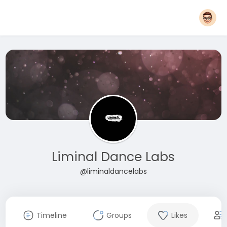
Liminal Dance Labs
@liminaldancelabs
Timeline
Groups
Likes