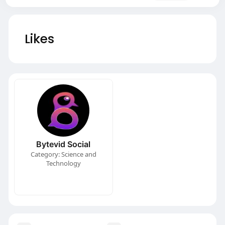
Likes
Bytevid Social
Category: Science and
Technology