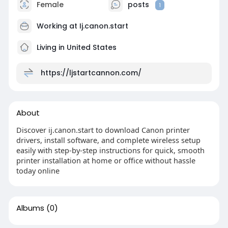
Female
posts
1
Working at
Ij.canon.start
Living in United States
https://ljstartcannon.com/
About
Discover ij.canon.start to download Canon printer
drivers, install software, and complete wireless setup
easily with step-by-step instructions for quick, smooth
printer installation at home or office without hassle
today online
Albums
(0)