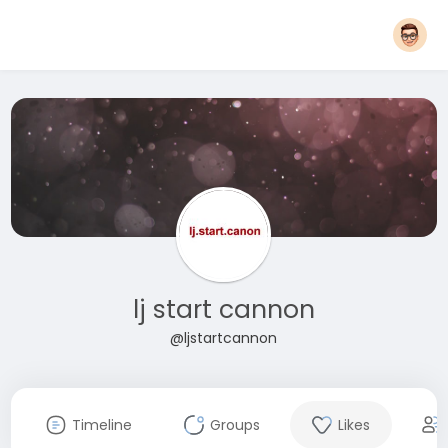
lj start cannon
@ljstartcannon
Timeline
Groups
Likes