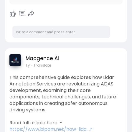
Macgence AI
1 y
- Translate
This comprehensive guide explores how Lidar
Annotation Services are revolutionizing ADAS
development, examining their core
components, technical challenges, and future
applications in creating safer autonomous
driving systems.
Read full article here: -
https://www.bipam.net/how-lida....r-