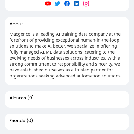
About
Macgence is a leading AI training data company at the
forefront of providing exceptional human-in-the-loop
solutions to make AI better. We specialize in offering
fully managed AI/ML data solutions, catering to the
evolving needs of businesses across industries. With a
strong commitment to responsibility and sincerity, we
have established ourselves as a trusted partner for
organizations seeking advanced automation solutions.
Albums
(0)
Friends
(0)