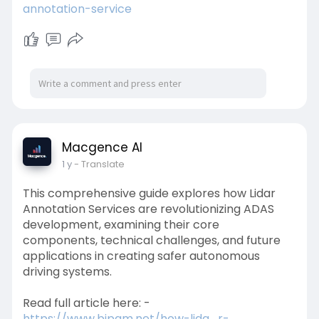
annotation-service
Macgence AI
1 y
- Translate
This comprehensive guide explores how Lidar
Annotation Services are revolutionizing ADAS
development, examining their core
components, technical challenges, and future
applications in creating safer autonomous
driving systems.
Read full article here: -
https://www.bipam.net/how-lida....r-