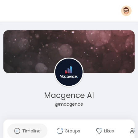
Macgence AI
@macgence
Timeline
Groups
Likes