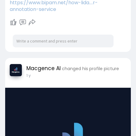
https://www.bipam.net/how-lida....r-
annotation-service
Macgence AI
changed his profile picture
1 y