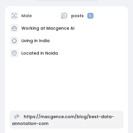
Male
posts
5
Working at
Macgence AI
Living in India
Located in Noida
https://macgence.com/blog/best-data-
annotation-com