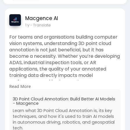
Macgence AI
1 y
- Translate
For teams and organisations building computer
vision systems, understanding 3D point cloud
annotation is not just beneficial, but it has
become a necessity. Whether you’re developing
ADAS, industrial inspection tools, or AR
applications, the quality of your annotated
training data directly impacts model
performance and business outcomes.
Read More
Read full article here: -
3D Point Cloud Annotation: Build Better AI Models
https://macgence.com/blog/3d-p....oint-cloud-
- Macgence
annotatio
Learn what 3D Point Cloud Annotation is, its key
techniques, and how it's used to train AI models
in autonomous driving, robotics, and geospatial
tech.