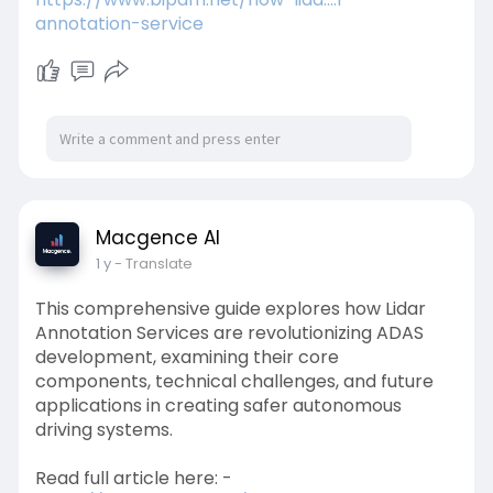
annotation-service
Macgence AI
1 y
- Translate
This comprehensive guide explores how Lidar
Annotation Services are revolutionizing ADAS
development, examining their core
components, technical challenges, and future
applications in creating safer autonomous
driving systems.
Read full article here: -