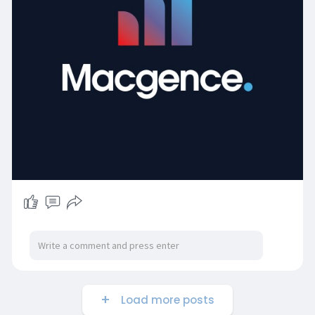
Load more posts