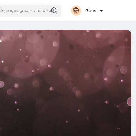
Guest