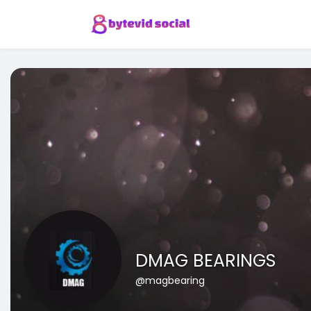
DMAG BEARINGS
@magbearing