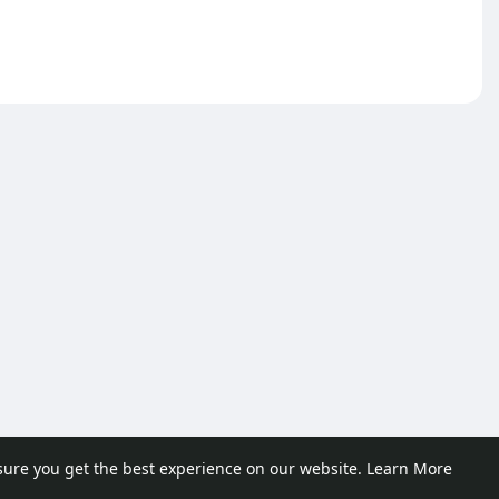
sure you get the best experience on our website.
Learn More