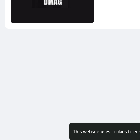
This website uses cookies to en