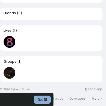
Friends
(0)
Likes
(1)
Groups
(1)
Language
© 2026 Bytevid Social
About
Directory
Blog
Contact Us
Developers
More
Got It!