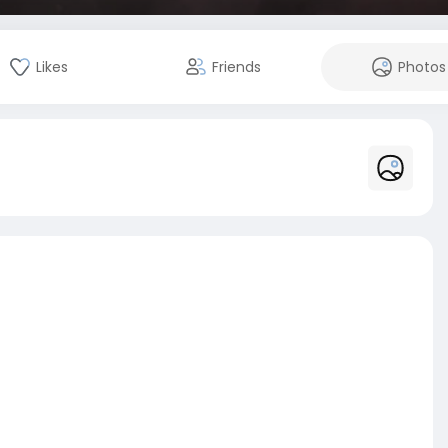
Likes
Friends
Photos