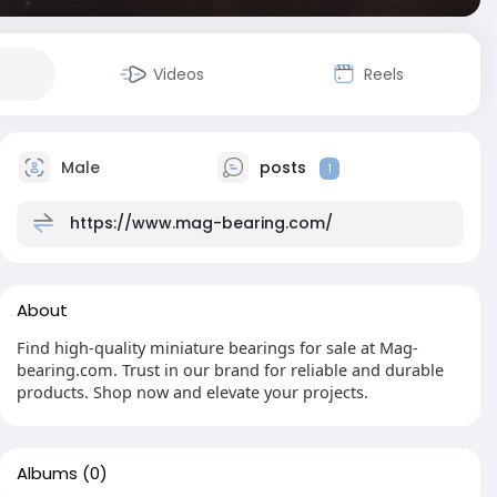
Videos
Reels
Male
posts
1
https://www.mag-bearing.com/
About
Find high-quality miniature bearings for sale at Mag-
bearing.com. Trust in our brand for reliable and durable
products. Shop now and elevate your projects.
Albums
(0)