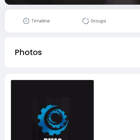
Timeline
Groups
Photos