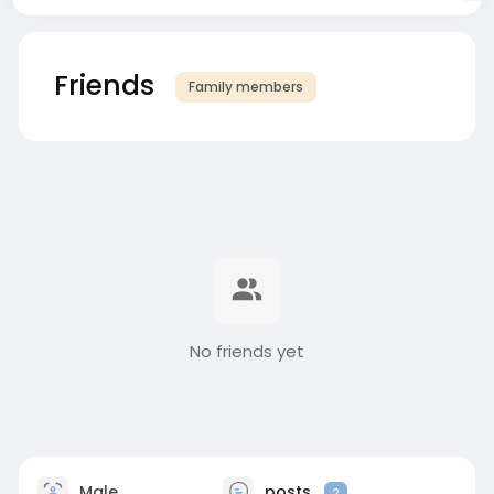
Friends
Family members
No friends yet
Male
posts
2