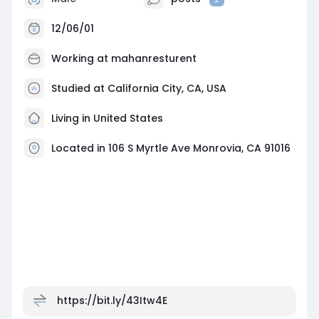
12/06/01
Working at
mahanresturent
Studied at California City, CA, USA
Living in United States
Located in 106 S Myrtle Ave Monrovia, CA 91016
https://bit.ly/43Itw4E