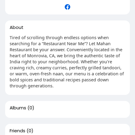
About
Tired of scrolling through endless options when
searching for a “Restaurant Near Me”? Let Mahan
Restaurant be your answer. Conveniently located in the
heart of Monrovia, CA, we bring the authentic taste of
India right to your neighborhood. Whether you're
craving rich, creamy curries, perfectly grilled tandoori,
or warm, oven-fresh naan, our menu is a celebration of
bold spices and traditional recipes passed down
through generations.
Albums
(0)
Friends
(0)