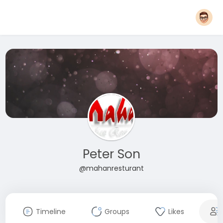
Peter Son
@mahanresturant
Timeline
Groups
Likes