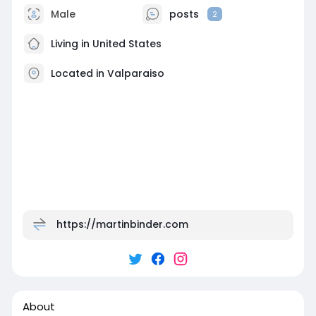
Male
posts
2
Living in United States
Located in Valparaiso
https://martinbinder.com
About