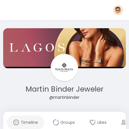
Martin Binder Jeweler
@martinbinder
Timeline
Groups
Likes