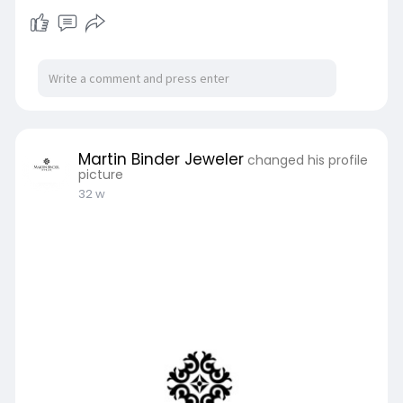
Martin Binder Jeweler
changed his profile
picture
32 w