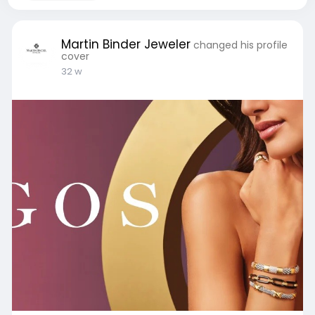
Martin Binder Jeweler
changed his profile
cover
32 w