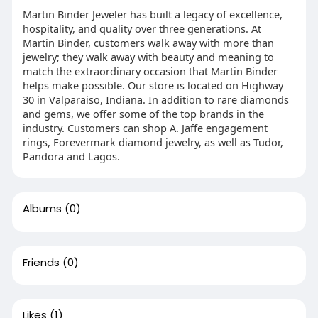
Martin Binder Jeweler has built a legacy of excellence,
hospitality, and quality over three generations. At
Martin Binder, customers walk away with more than
jewelry; they walk away with beauty and meaning to
match the extraordinary occasion that Martin Binder
helps make possible. Our store is located on Highway
30 in Valparaiso, Indiana. In addition to rare diamonds
and gems, we offer some of the top brands in the
industry. Customers can shop A. Jaffe engagement
rings, Forevermark diamond jewelry, as well as Tudor,
Pandora and Lagos.
Albums
(0)
Friends
(0)
Likes
(1)