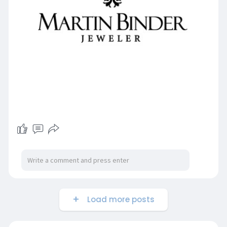
Load more posts