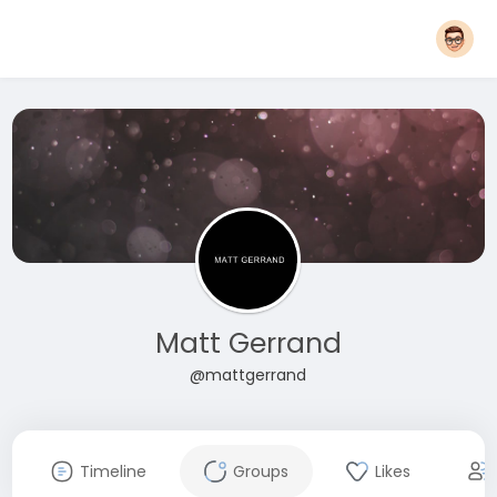
Matt Gerrand
@mattgerrand
Timeline
Groups
Likes