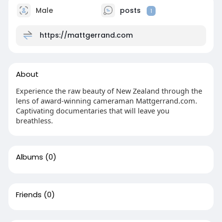
Male
posts
1
https://mattgerrand.com
About
Experience the raw beauty of New Zealand through the
lens of award-winning cameraman Mattgerrand.com.
Captivating documentaries that will leave you
breathless.
Albums
(0)
Friends
(0)