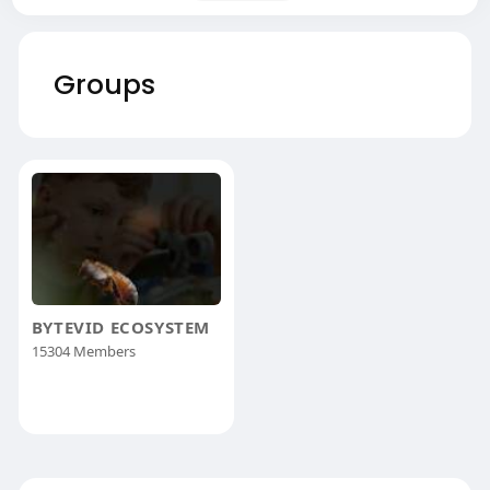
Groups
BYTEVID ECOSYSTEM
15304 Members