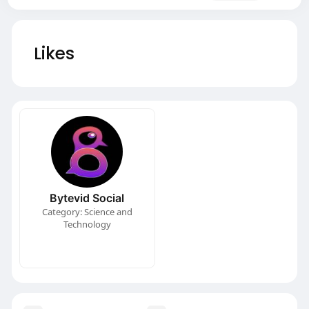
Likes
Bytevid Social
Category: Science and
Technology