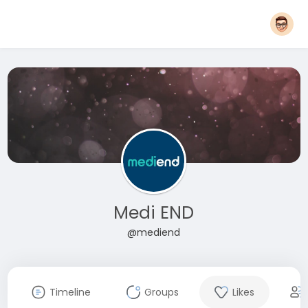
Medi END
@mediend
Timeline
Groups
Likes