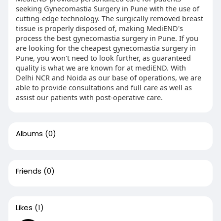
seeking Gynecomastia Surgery in Pune with the use of
cutting-edge technology. The surgically removed breast
tissue is properly disposed of, making MediEND's
process the best gynecomastia surgery in Pune. If you
are looking for the cheapest gynecomastia surgery in
Pune, you won't need to look further, as guaranteed
quality is what we are known for at mediEND. With
Delhi NCR and Noida as our base of operations, we are
able to provide consultations and full care as well as
assist our patients with post-operative care.
Albums
(0)
Friends
(0)
Likes
(1)