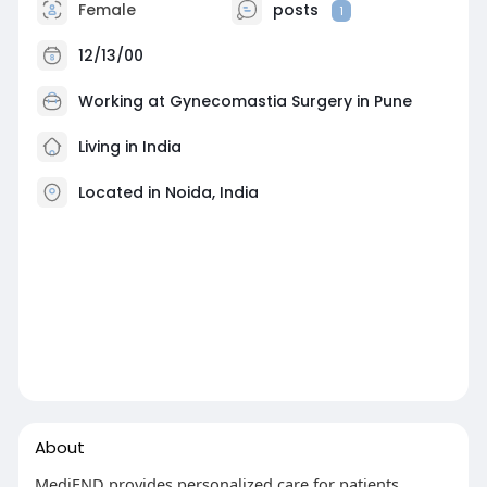
Female
posts
1
12/13/00
Working at
Gynecomastia Surgery in Pune
Living in India
Located in Noida, India
About
MediEND provides personalized care for patients