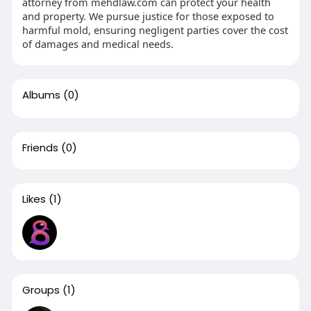
attorney from mehdlaw.com can protect your health
and property. We pursue justice for those exposed to
harmful mold, ensuring negligent parties cover the cost
of damages and medical needs.
Albums
(0)
Friends
(0)
Likes
(1)
Groups
(1)