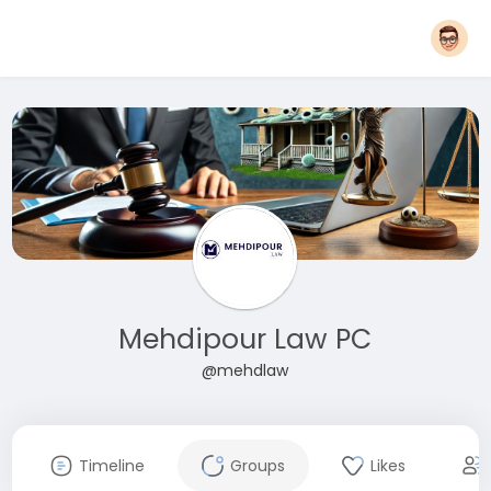
Mehdipour Law PC
@mehdlaw
Timeline
Groups
Likes