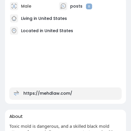
Male
posts
8
Living in United States
Located in United States
https://mehdlaw.com/
About
Toxic mold is dangerous, and a skilled black mold