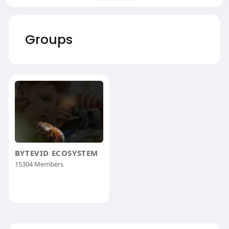
Groups
BYTEVID ECOSYSTEM
15304 Members