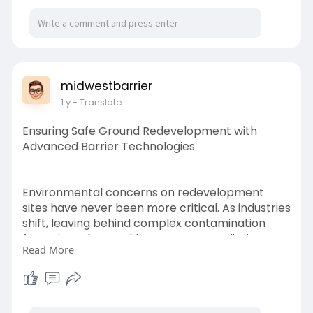
midwestbarrier
1 y
- Translate
Ensuring Safe Ground Redevelopment with
Advanced Barrier Technologies
Environmental concerns on redevelopment
sites have never been more critical. As industries
shift, leaving behind complex contamination
footprints, the need for proper remediation
Read More
becomes essential to protect public health and
future construction investments.
https://chatterchat.com/read-blog/916