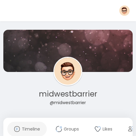
midwestbarrier
@midwestbarrier
Timeline
Groups
Likes