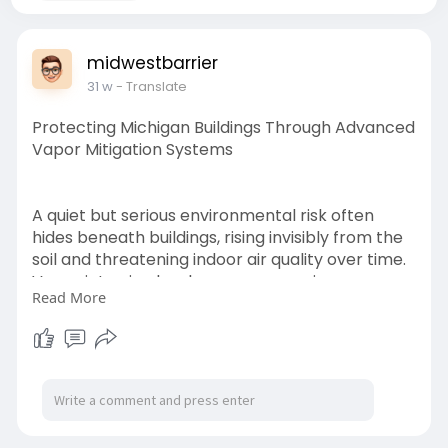
midwestbarrier
31 w
- Translate
Protecting Michigan Buildings Through Advanced
Vapor Mitigation Systems
A quiet but serious environmental risk often
hides beneath buildings, rising invisibly from the
soil and threatening indoor air quality over time.
Vapor intrusion has become a growing concern
Read More
across industrial, commercial, and residential
properties, particularly in regions with legacy
contamination.
https://midwestbarrier.hashnod....e.dev/protecti
ng-mic