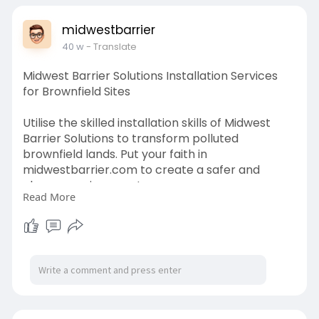
midwestbarrier
40 w
- Translate
Midwest Barrier Solutions Installation Services
for Brownfield Sites
Utilise the skilled installation skills of Midwest
Barrier Solutions to transform polluted
brownfield lands. Put your faith in
midwestbarrier.com to create a safer and
cleaner environment.
Read More
https://www.midwestbarrier.com/services/