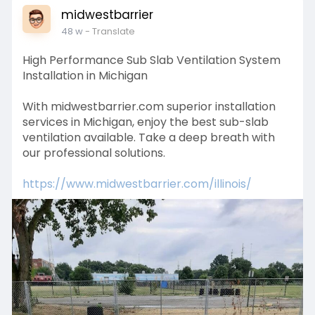
midwestbarrier
48 w
- Translate
High Performance Sub Slab Ventilation System
Installation in Michigan
With midwestbarrier.com superior installation
services in Michigan, enjoy the best sub-slab
ventilation available. Take a deep breath with
our professional solutions.
https://www.midwestbarrier.com/illinois/