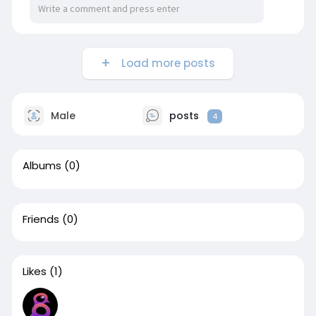
Load more posts
Male
posts
4
Albums
(0)
Friends
(0)
Likes
(1)