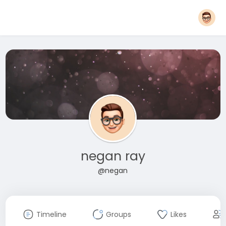
negan ray
@negan
Timeline
Groups
Likes