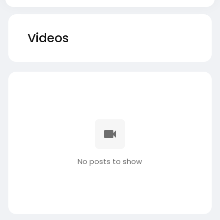
Videos
No posts to show