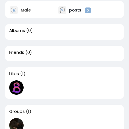
Male
posts
0
Albums
(0)
Friends
(0)
Likes
(1)
Groups
(1)