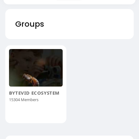
Groups
BYTEVID ECOSYSTEM
15304 Members