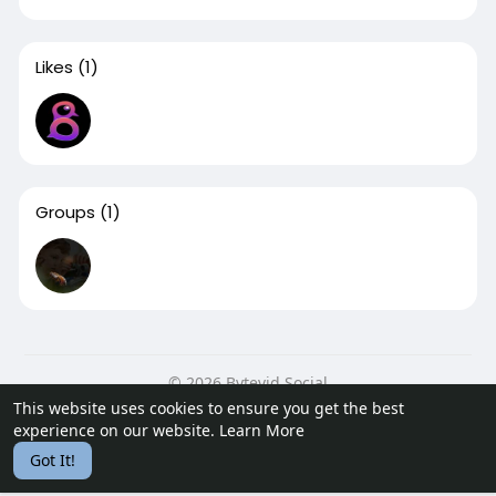
Likes
(1)
Groups
(1)
© 2026 Bytevid Social
This website uses cookies to ensure you get the best
Home
About
Contact Us
Privacy Policy
Terms of Use
experience on our website.
Learn More
Blog
Developers
Got It!
Language