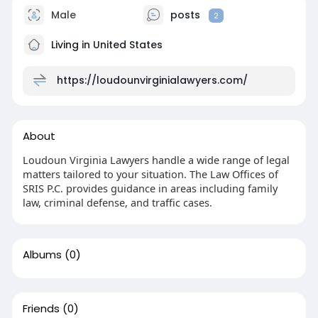
Male
posts
2
Living in United States
https://loudounvirginialawyers.com/
About
Loudoun Virginia Lawyers handle a wide range of legal
matters tailored to your situation. The Law Offices of
SRIS P.C. provides guidance in areas including family
law, criminal defense, and traffic cases.
Albums
(0)
Friends
(0)