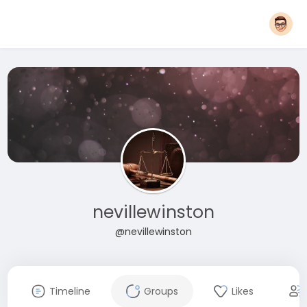
nevillewinston
@nevillewinston
Timeline
Groups
Likes