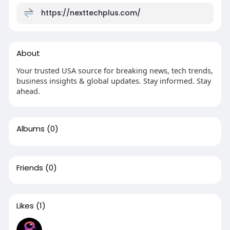
https://nexttechplus.com/
About
Your trusted USA source for breaking news, tech trends,
business insights & global updates. Stay informed. Stay
ahead.
Albums
(0)
Friends
(0)
Likes
(1)