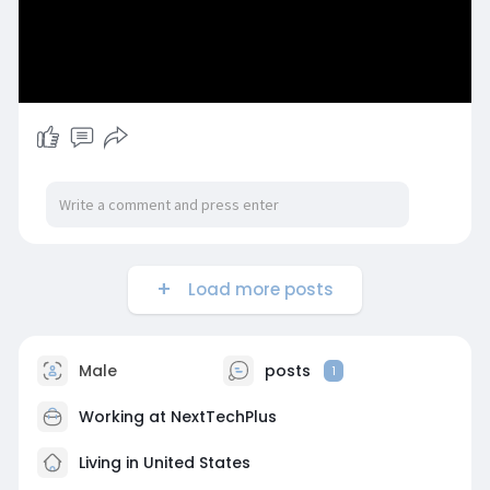
Load more posts
Male
posts
1
Working at
NextTechPlus
Living in United States