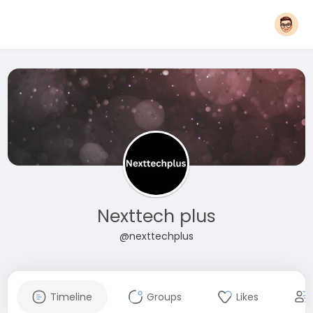
Nexttech plus
@nexttechplus
Timeline
Groups
Likes