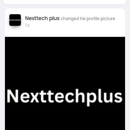
Nexttech plus
changed his profile picture
1 y