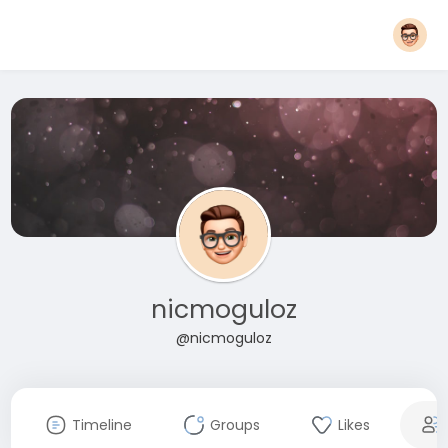
nicmoguloz
@nicmoguloz
Timeline
Groups
Likes