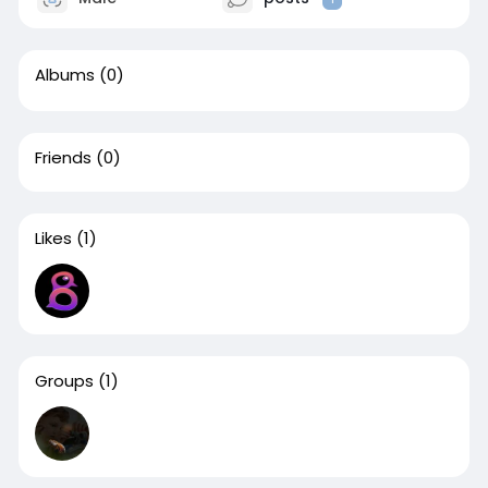
Albums
(0)
Friends
(0)
Likes
(1)
Groups
(1)