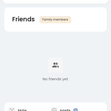
Friends
Family members
No friends yet
Male
posts
1