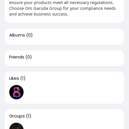
ensure your products meet all necessary regulations.
Choose Om Garuda Group for your compliance needs
and achieve business success.
Albums
(0)
Friends
(0)
Likes
(1)
Groups
(1)