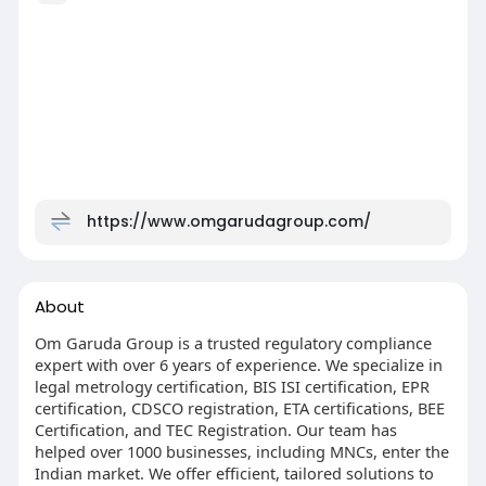
https://www.omgarudagroup.com/
About
Om Garuda Group is a trusted regulatory compliance
expert with over 6 years of experience. We specialize in
legal metrology certification, BIS ISI certification, EPR
certification, CDSCO registration, ETA certifications, BEE
Certification, and TEC Registration. Our team has
helped over 1000 businesses, including MNCs, enter the
Indian market. We offer efficient, tailored solutions to