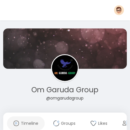
Om Garuda Group
@omgarudagroup
Timeline
Groups
Likes