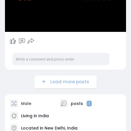
Load more posts
Male
posts
1
Living in India
Located in New Delhi, India