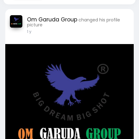
Om Garuda Group
changed his profile
picture
1 y