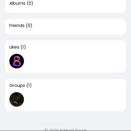
Albums
(0)
Friends
(0)
Likes
(1)
Groups
(1)
© 2026 Bytevid Social