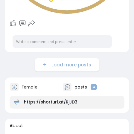
Load more posts
Female
posts
4
https://shorturl.at/RjJD3
About