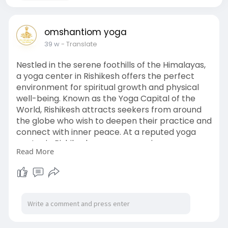
omshantiom yoga
39 w
- Translate
Nestled in the serene foothills of the Himalayas,
a yoga center in Rishikesh offers the perfect
environment for spiritual growth and physical
well-being. Known as the Yoga Capital of the
World, Rishikesh attracts seekers from around
the globe who wish to deepen their practice and
connect with inner peace. At a reputed yoga
center in Rishikesh, you can experience
Read More
authentic yoga teachings guided by experienced
instructors. The peaceful surroundings, flowing
Ganges River, and sacred atmosphere enhance
your meditation and mindfulness journey.
Whether you are a beginner or an advanced
practitioner, every program is designed to meet
your individual needs. Daily yoga classes,