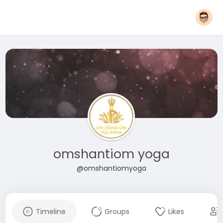
omshantiom yoga
@omshantiomyoga
Timeline
Groups
Likes