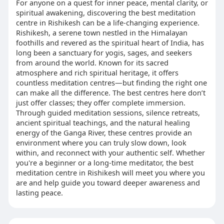
For anyone on a quest for inner peace, mental clarity, or
spiritual awakening, discovering the best meditation
centre in Rishikesh can be a life-changing experience.
Rishikesh, a serene town nestled in the Himalayan
foothills and revered as the spiritual heart of India, has
long been a sanctuary for yogis, sages, and seekers
from around the world. Known for its sacred
atmosphere and rich spiritual heritage, it offers
countless meditation centres—but finding the right one
can make all the difference. The best centres here don’t
just offer classes; they offer complete immersion.
Through guided meditation sessions, silence retreats,
ancient spiritual teachings, and the natural healing
energy of the Ganga River, these centres provide an
environment where you can truly slow down, look
within, and reconnect with your authentic self. Whether
you're a beginner or a long-time meditator, the best
meditation centre in Rishikesh will meet you where you
are and help guide you toward deeper awareness and
lasting peace.