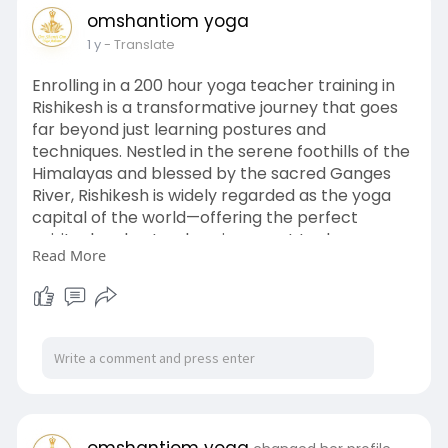
self-discovery and emotional clarity. Practicing
omshantiom yoga
regularly brings deep calmness and positive
1 y
- Translate
transformation. Enroll in a Yoga Nidra Course
today and experience the ultimate harmony
Enrolling in a 200 hour yoga teacher training in
between awareness and relaxation.
Rishikesh is a transformative journey that goes
visit here
https://shorturl.at/o54Qv
far beyond just learning postures and
techniques. Nestled in the serene foothills of the
Himalayas and blessed by the sacred Ganges
River, Rishikesh is widely regarded as the yoga
capital of the world—offering the perfect
spiritual and natural environment to deepen
Read More
one’s practice. This comprehensive training
program is designed to provide aspiring yoga
teachers and dedicated practitioners with a
solid foundation in traditional Hatha and
Ashtanga yoga, meditation, pranayama,
anatomy, philosophy, and teaching
methodology. The 200 hour yoga teacher
training in Rishikesh not only equips students
with the skills and confidence needed to lead