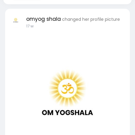
omyog shala
changed her profile picture
17 w