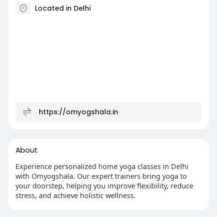
Located in Delhi
https://omyogshala.in
About
Experience personalized home yoga classes in Delhi
with Omyogshala. Our expert trainers bring yoga to
your doorstep, helping you improve flexibility, reduce
stress, and achieve holistic wellness.