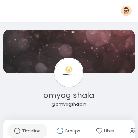
omyog shala
@omyogshalain
Timeline
Groups
Likes