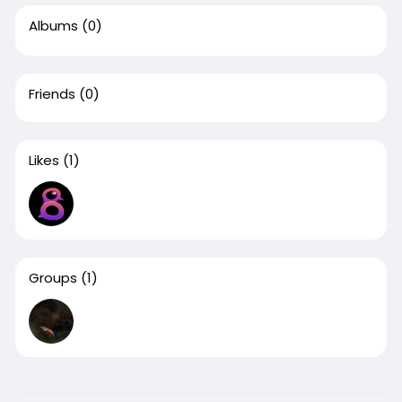
Albums
(0)
Friends
(0)
Likes
(1)
Groups
(1)