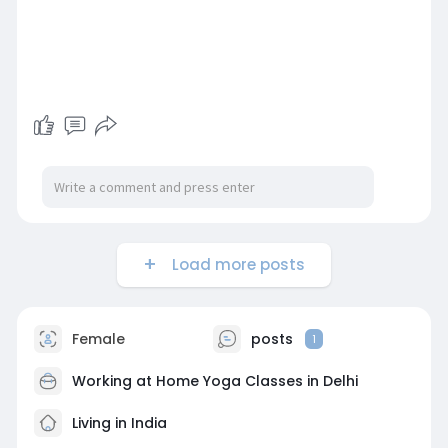
Load more posts
Female
posts
1
Working at
Home Yoga Classes in Delhi
Living in India