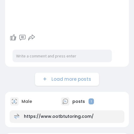
Load more posts
Male
posts
1
https://www.ootbtutoring.com/