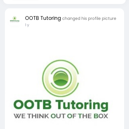
OOTB Tutoring
changed his profile picture
1 y