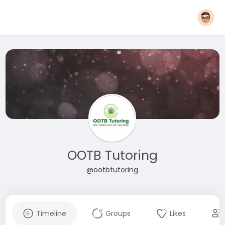
OOTB Tutoring
@ootbtutoring
Timeline
Groups
Likes