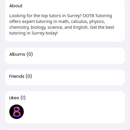
About
Looking for the top tutors in Surrey? OOTB Tutoring
offers expert tutoring in math, calculus, physics,
chemistry, biology, science, and English. Get the best
tutoring in Surrey today!
Albums
(0)
Friends
(0)
Likes
(1)