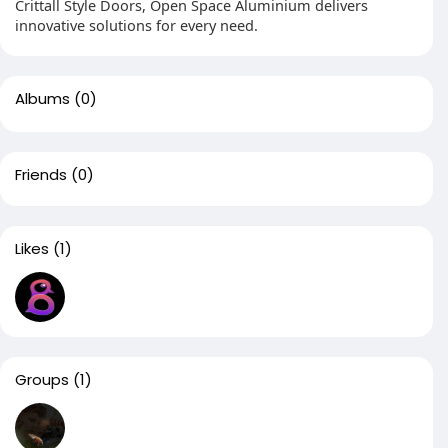
Crittall Style Doors, Open Space Aluminium delivers
innovative solutions for every need.
Albums
(0)
Friends
(0)
Likes
(1)
Groups
(1)