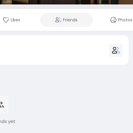
Likes
Friends
Photos
nds yet