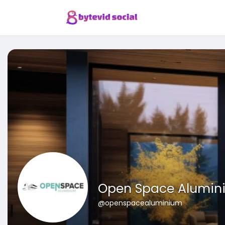
Open Space Alumin
@openspacealuminium