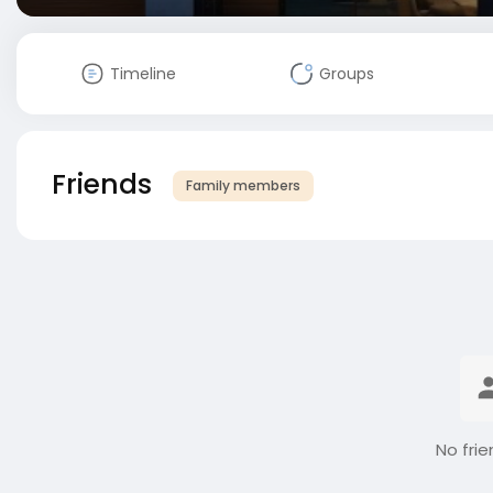
Timeline
Groups
Friends
Family members
No frie