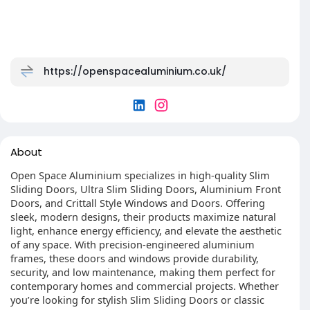
https://openspacealuminium.co.uk/
About
Open Space Aluminium specializes in high-quality Slim
Sliding Doors, Ultra Slim Sliding Doors, Aluminium Front
Doors, and Crittall Style Windows and Doors. Offering
sleek, modern designs, their products maximize natural
light, enhance energy efficiency, and elevate the aesthetic
of any space. With precision-engineered aluminium
frames, these doors and windows provide durability,
security, and low maintenance, making them perfect for
contemporary homes and commercial projects. Whether
you’re looking for stylish Slim Sliding Doors or classic