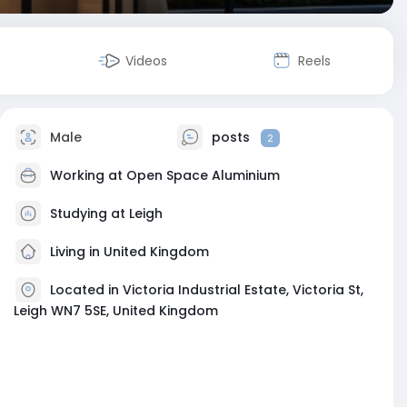
Videos
Reels
Male
posts
2
Working at
Open Space Aluminium
Studying at Leigh
Living in United Kingdom
Located in Victoria Industrial Estate, Victoria St,
Leigh WN7 5SE, United Kingdom