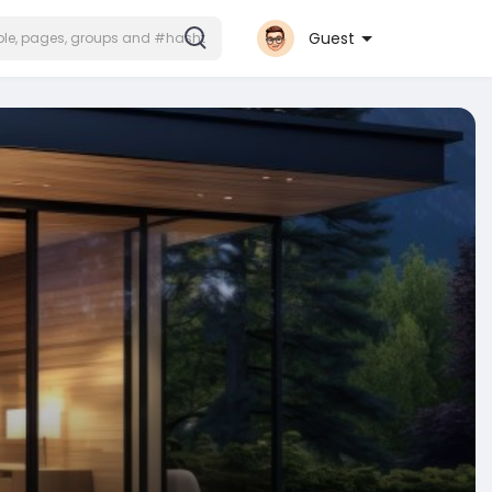
Guest