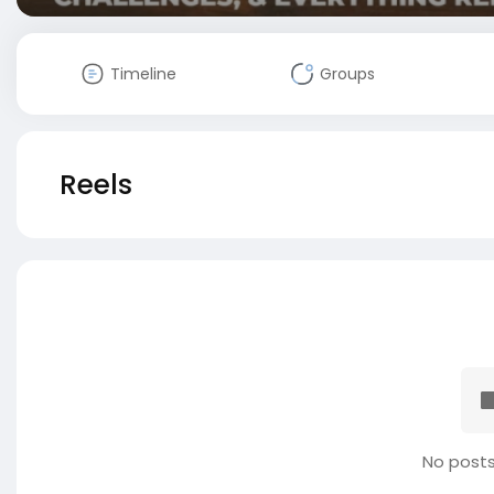
Timeline
Groups
Reels
No posts