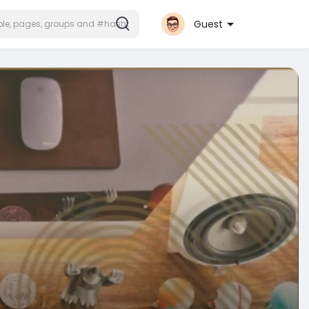
Guest