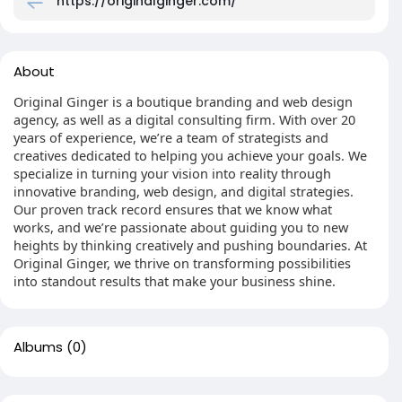
https://originalginger.com/
About
Original Ginger is a boutique branding and web design
agency, as well as a digital consulting firm. With over 20
years of experience, we’re a team of strategists and
creatives dedicated to helping you achieve your goals. We
specialize in turning your vision into reality through
innovative branding, web design, and digital strategies.
Our proven track record ensures that we know what
works, and we’re passionate about guiding you to new
heights by thinking creatively and pushing boundaries. At
Original Ginger, we thrive on transforming possibilities
into standout results that make your business shine.
Albums
(0)