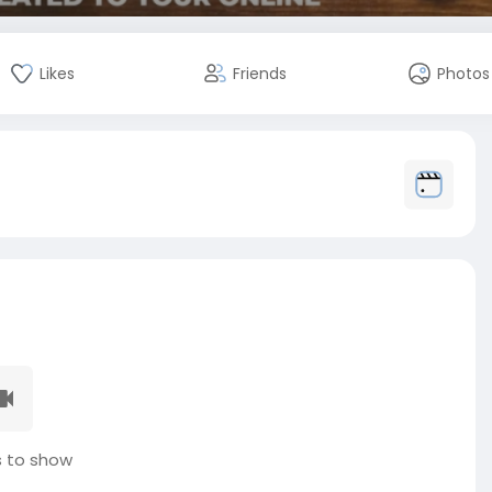
Likes
Friends
Photos
 to show