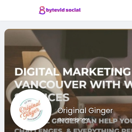
Original Ginger
@originalginger