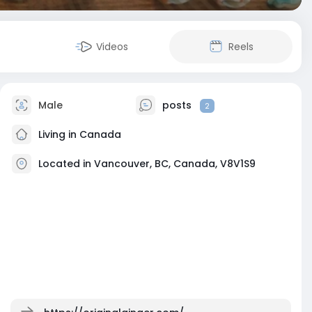
Videos
Reels
Male
posts
2
Living in Canada
Located in Vancouver, BC, Canada, V8V1S9