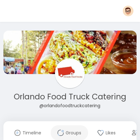
Orlando Food Truck Catering
@orlandofoodtruckcatering
Timeline
Groups
Likes