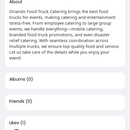
About
Orlando Food Truck Catering brings the best food
trucks for events, making catering and entertainment
stress-free. From employee catering to large group
events, we handle everything—mobile catering,
branded food truck promotions, and even disaster
relief catering. With seamless coordination across
multiple trucks, we ensure top-quality food and service.
Let us take care of the details while you enjoy your
event!
Albums
(0)
Friends
(0)
Likes
(1)