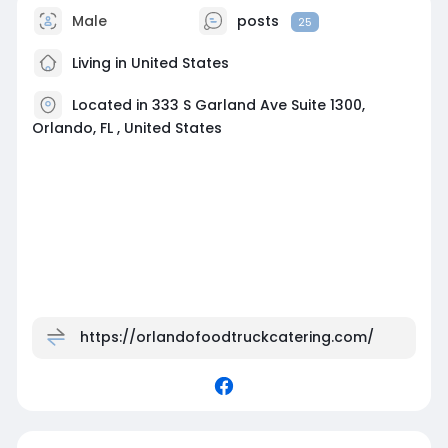
Male
posts
25
Living in United States
Located in 333 S Garland Ave Suite 1300,
Orlando, FL , United States
https://orlandofoodtruckcatering.com/