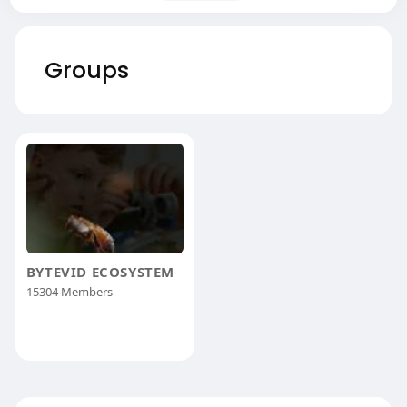
Groups
BYTEVID ECOSYSTEM
15304 Members