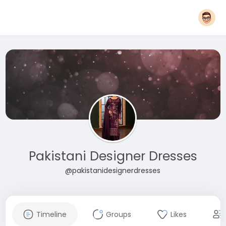
Pakistani Designer Dresses
@pakistanidesignerdresses
Timeline
Groups
Likes