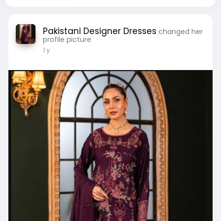
Pakistani Designer Dresses
changed her
profile picture
1 y