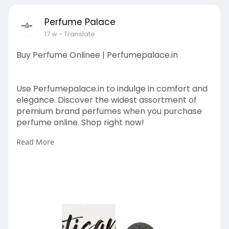
Perfume Palace
17 w
- Translate
Buy Perfume Onlinee | Perfumepalace.in
Use Perfumepalace.in to indulge in comfort and
elegance. Discover the widest assortment of
premium brand perfumes when you purchase
perfume online. Shop right now!
Read More
https://perfumepalace.in/