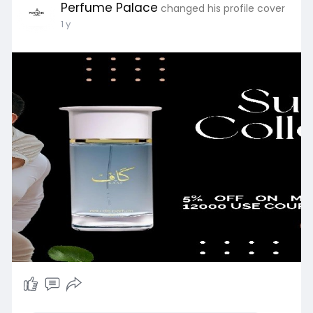
Perfume Palace
changed his profile cover
1 y