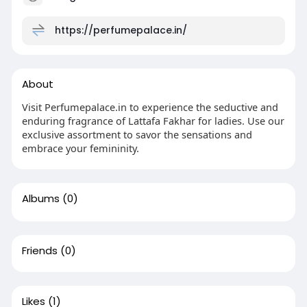
https://perfumepalace.in/
About
Visit Perfumepalace.in to experience the seductive and
enduring fragrance of Lattafa Fakhar for ladies. Use our
exclusive assortment to savor the sensations and
embrace your femininity.
Albums
(0)
Friends
(0)
Likes
(1)