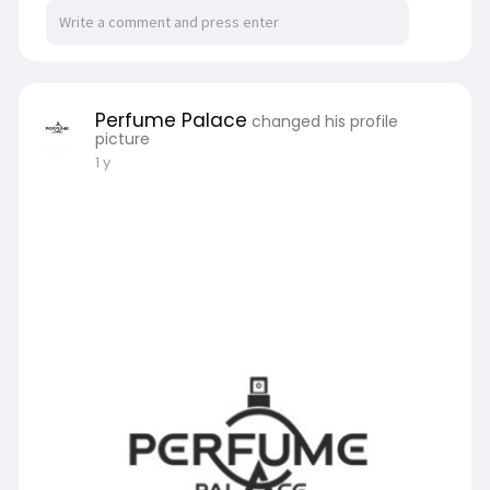
Perfume Palace
changed his profile
picture
1 y