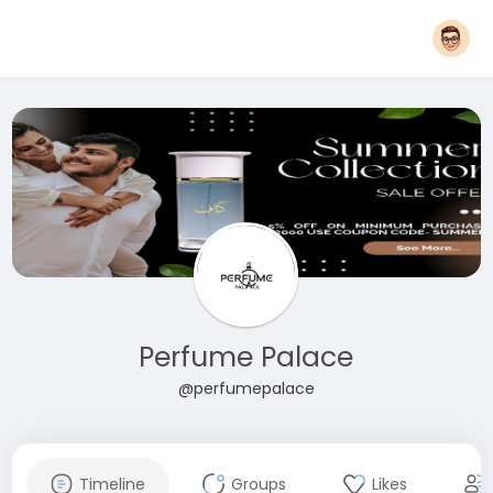
Perfume Palace
@perfumepalace
Timeline
Groups
Likes