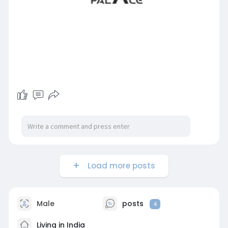
Load more posts
Male
posts
4
Living in India