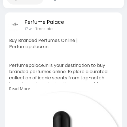
Perfume Palace
17 w
- Translate
Buy Branded Perfumes Online |
Perfumepalace.in
Perfumepalace.in is your destination to buy
branded perfumes online. Explore a curated
collection of iconic scents from top-notch
brands, each capturing the essence of luxury
Read More
and style.
https://perfumepalace.in/