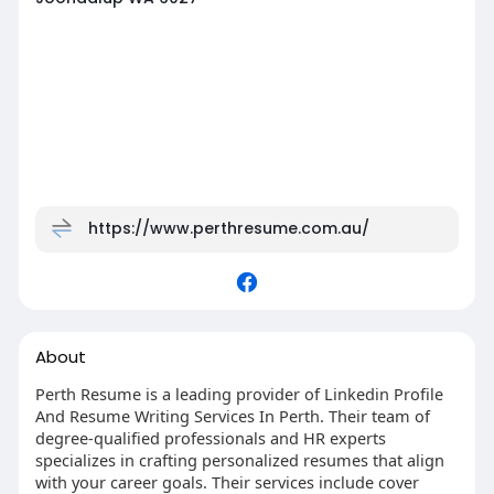
https://www.perthresume.com.au/
About
Perth Resume is a leading provider of Linkedin Profile
And Resume Writing Services In Perth. Their team of
degree-qualified professionals and HR experts
specializes in crafting personalized resumes that align
with your career goals. Their services include cover