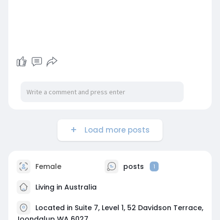
Load more posts
Female
posts
1
Living in Australia
Located in Suite 7, Level 1, 52 Davidson Terrace,
Joondalup WA 6027