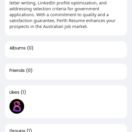
letter writing, LinkedIn profile optimization, and
addressing selection criteria for government
applications. With a commitment to quality and a
satisfaction guarantee, Perth Resume enhances your
prospects in the Australian job market.
Albums
(0)
Friends
(0)
Likes
(1)
Groups
(1)