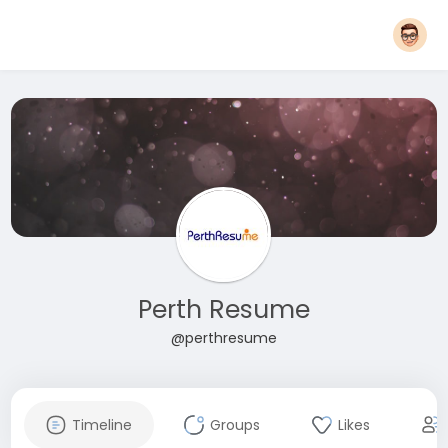
Perth Resume
@perthresume
Timeline
Groups
Likes