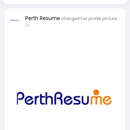
Perth Resume
changed her profile picture
1 y