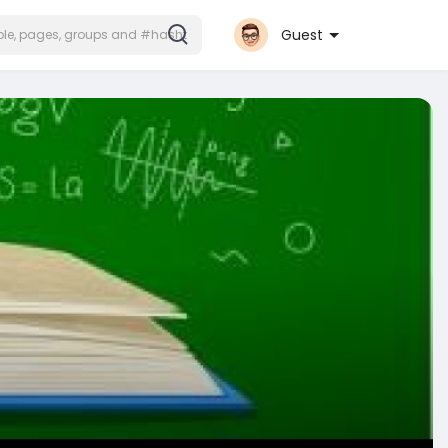
Guest