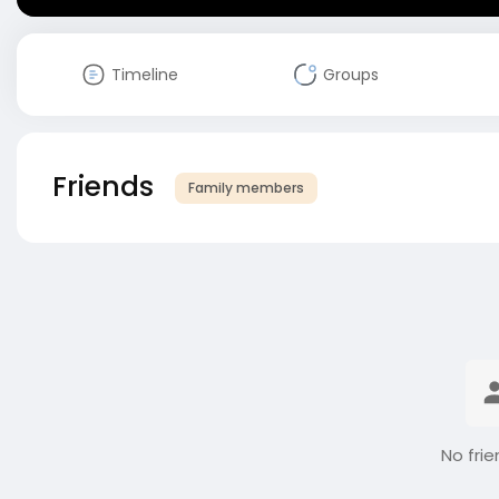
Timeline
Groups
Friends
Family members
No frie