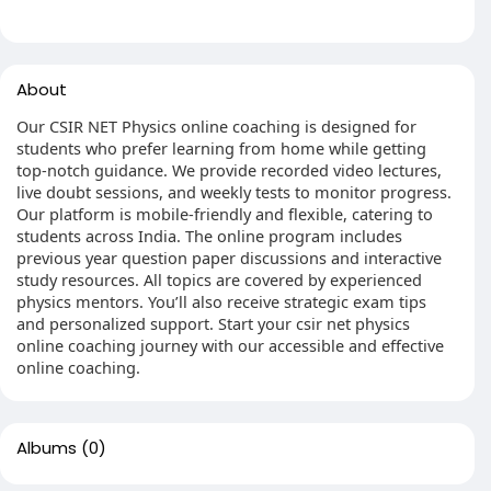
About
Our CSIR NET Physics online coaching is designed for
students who prefer learning from home while getting
top-notch guidance. We provide recorded video lectures,
live doubt sessions, and weekly tests to monitor progress.
Our platform is mobile-friendly and flexible, catering to
students across India. The online program includes
previous year question paper discussions and interactive
study resources. All topics are covered by experienced
physics mentors. You’ll also receive strategic exam tips
and personalized support. Start your csir net physics
online coaching journey with our accessible and effective
online coaching.
Albums
(0)