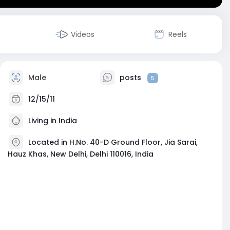
Videos
Reels
Male
posts
5
12/15/11
Living in India
Located in H.No. 40-D Ground Floor, Jia Sarai,
Hauz Khas, New Delhi, Delhi 110016, India