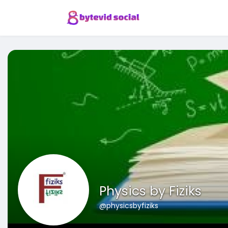
Physics by Fiziks
@physicsbyfiziks