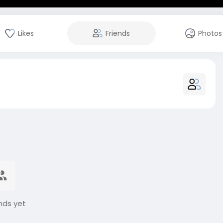
Likes
Friends
Photos
nds yet