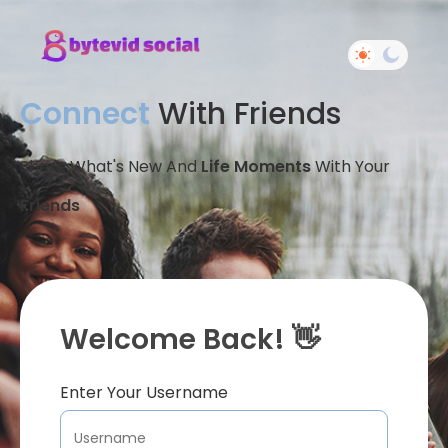
Connect
With Friends
Share What's New And
Life Moments
With Your
Friends
Welcome Back! 👋
Enter Your Username