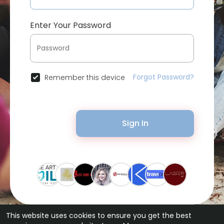
Enter Your Password
Forgot Password?
Remember this device
Sign In
This website uses cookies to ensure you get the best
© 2026 Bytevid Social •
Terms of Use
•
Privacy Policy
•
Contact