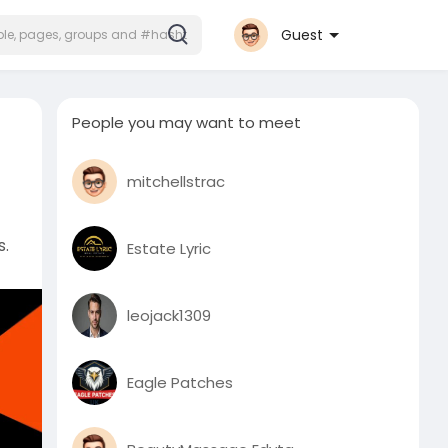
Guest
People you may want to meet
mitchellstrac
s.
Estate Lyric
leojack1309
Eagle Patches