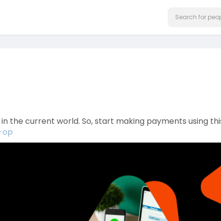
the current world. So, start making payments using thi
s-op