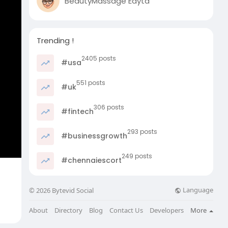
BeautyMassage Edyta
Trending !
2405 posts
#usa
551 posts
#uk
306 posts
#fintech
293 posts
#businessgrowth
249 posts
#chennaiescort
Language
© 2026 Bytevid Social
About
Directory
Blog
Contact Us
Developers
More