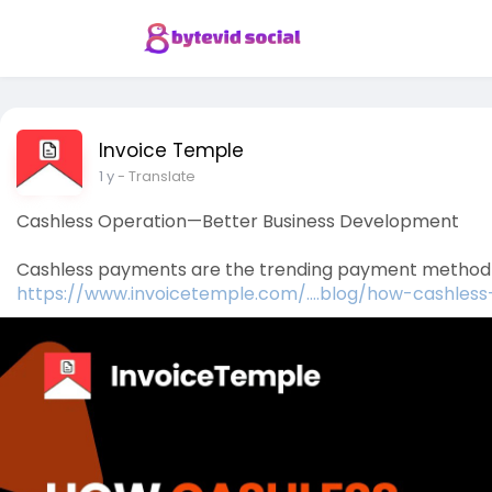
Invoice Temple
1 y
- Translate
Cashless Operation—Better Business Development
Cashless payments are the trending payment method in 
https://www.invoicetemple.com/....blog/how-cashles