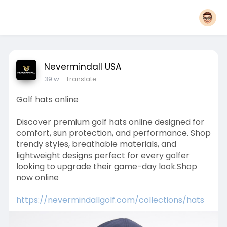
Nevermindall USA
39 w
- Translate
Golf hats online
Discover premium golf hats online designed for
comfort, sun protection, and performance. Shop
trendy styles, breathable materials, and
lightweight designs perfect for every golfer
looking to upgrade their game-day look.Shop
now online
https://nevermindallgolf.com/collections/hats