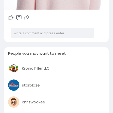
People you may want to meet
Kronic Killer LLC
starblaze
chriswoakes