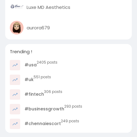
Luxe MD Aesthetics
aurora679
Trending !
2405 posts
#usa
551 posts
#uk
306 posts
#fintech
293 posts
#businessgrowth
249 posts
#chennaiescort