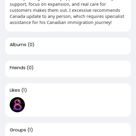
support, focus on expansion, and real care for
customers makes them out. I excessive recommends
Canada update to any person, which requires specialist
assistance for his Canadian immigration journey!
Albums
(0)
Friends
(0)
Likes
(1)
Groups
(1)