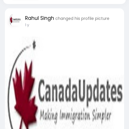
Rahul Singh
changed his profile picture
1 y