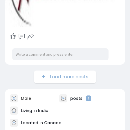
Load more posts
Male
posts
1
Living in India
Located in Canada