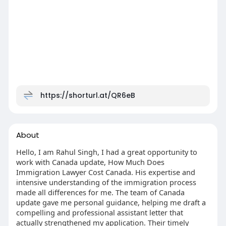
https://shorturl.at/QR6eB
About
Hello, I am Rahul Singh, I had a great opportunity to
work with Canada update, How Much Does
Immigration Lawyer Cost Canada​. His expertise and
intensive understanding of the immigration process
made all differences for me. The team of Canada
update gave me personal guidance, helping me draft a
compelling and professional assistant letter that
actually strengthened my application. Their timely