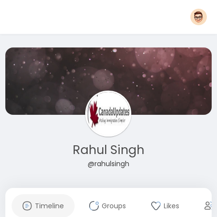
Rahul Singh
@rahulsingh
Timeline
Groups
Likes