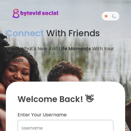
Connect
With Friends
Share What's New And
Life Moments
With Your
Friends
Welcome Back! 👋
Enter Your Username