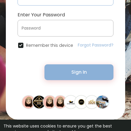
Enter Your Password
Forgot Password?
Remember this device
Sign In
This website uses cookies to ensure you get the best
© 2026 Bytevid Social •
Terms of Use
•
Privacy Policy
•
Contact