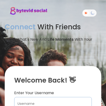
Connect
With Friends
Share What's New And
Life Moments
With Your
Friends
Welcome Back! 👋
Enter Your Username