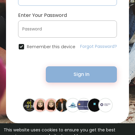
Enter Your Password
Forgot Password?
Remember this device
Sign In
This website uses cookies to ensure you get the best
© 2026 Bytevid Social •
Terms of Use
•
Privacy Policy
•
Contact