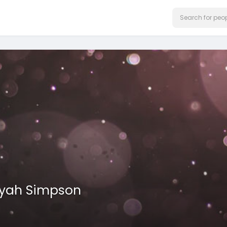
iyah Simpson