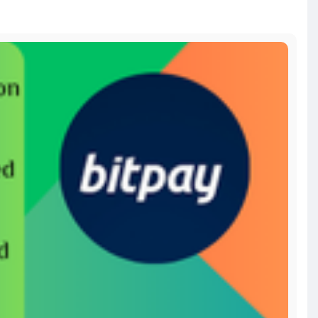
-a
bitcoin
#russia
#apollo
#nasa
#elonmusk
#business