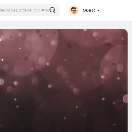
Guest