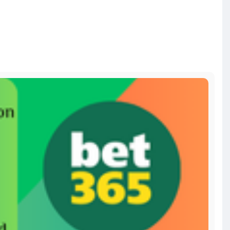
d-a
bitcoin
#russia
#apollo
#nasa
#elonmusk
#business