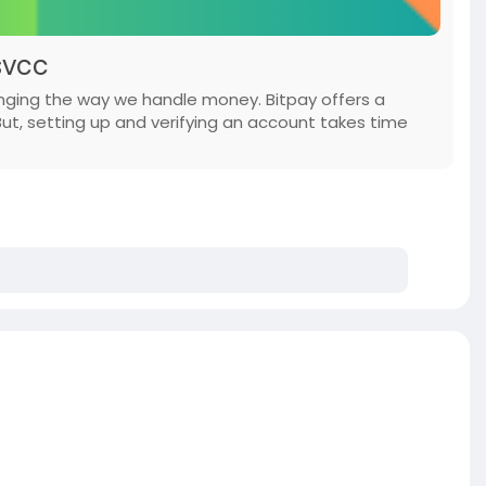
svcc
anging the way we handle money. Bitpay offers a
But, setting up and verifying an account takes time