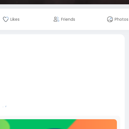
Likes
Friends
Photos
nt/
bitcoin
#russia
#apollo
#nasa
#elonmusk
#business