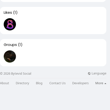
Likes
(1)
Groups
(1)
Language
© 2026 Bytevid Social
About
Directory
Blog
Contact Us
Developers
More