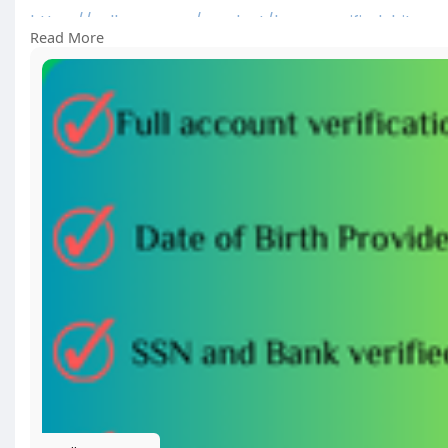
https://sellsvcc.com/product/b....uy-verified-bitpay
Read More
#israel
#gaza
#iran
#usa
#google
#donaldtrump
#
#socialmedia
#twitter
#facebook
#funny