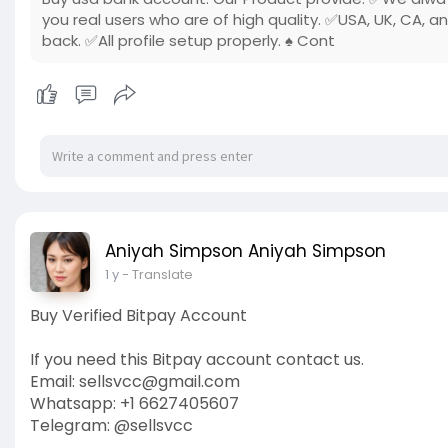
you real users who are of high quality. ✅USA, UK, CA, a
back. ✅All profile setup properly. ♠ Cont
Aniyah Simpson Aniyah Simpson
1 y
- Translate
Buy Verified Bitpay Account
If you need this Bitpay account contact us.
Email: sellsvcc@gmail.com
Whatsapp: +1 6627405607
Telegram: @sellsvcc