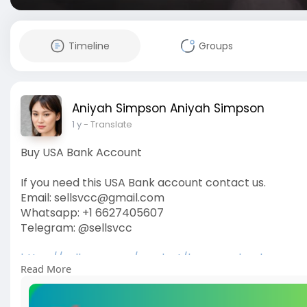
Timeline
Groups
Aniyah Simpson Aniyah Simpson
1 y
- Translate
Buy USA Bank Account
If you need this USA Bank account contact us.
Email: sellsvcc@gmail.com
Whatsapp: +1 6627405607
Telegram: @sellsvcc
https://sellsvcc.com/product/buy-usa-bank-accou
Read More
#israel
#gaza
#iran
#usa
#google
#donaldtrump
#
#socialmedia
#twitter
#facebook
#funny