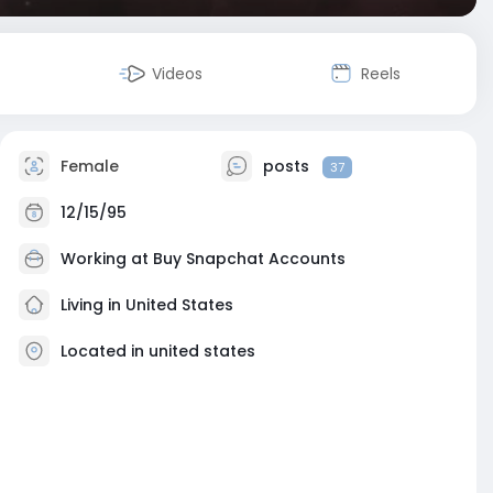
Videos
Reels
Female
posts
37
12/15/95
Working at
Buy Snapchat Accounts
Living in United States
Located in united states