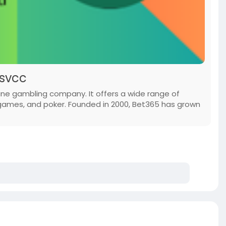
lsvcc
ine gambling company. It offers a wide range of
 games, and poker. Founded in 2000, Bet365 has grown