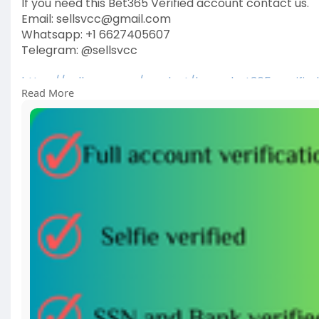
If you need this Bet365 Verified account contact us.
Email: sellsvcc@gmail.com
Whatsapp: +1 6627405607
Telegram: @sellsvcc
https://sellsvcc.com/product/b....uy-bet365-verifie
Read More
#israel
#gaza
#iran
#usa
#google
#donaldtrump
#
#socialmedia
#twitter
#facebook
#funny