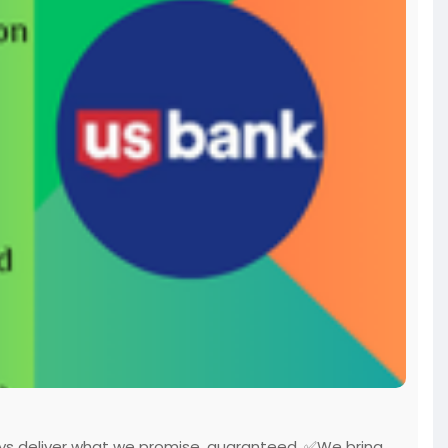
ys deliver what we promise, guaranteed. ✅We bring