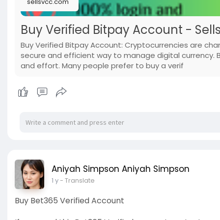
sellsvcc.com
Buy Verified Bitpay Account - Sell
Buy Verified Bitpay Account: Cryptocurrencies are ch
secure and efficient way to manage digital currency. 
and effort. Many people prefer to buy a verif
Aniyah Simpson Aniyah Simpson
1 y
- Translate
Buy Bet365 Verified Account