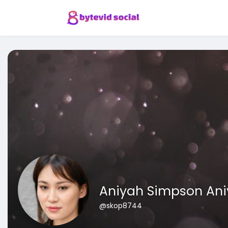
Aniyah Simpson An
@skop8744