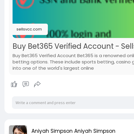
sellsvcc.com
Buy Bet365 Verified Account - Sel
Buy Bet365 Verified Account Bet365 is a renowned onl
betting options. These include sports betting, casino
into one of the world's largest online
Aniyah Simpson Aniyah Simpson