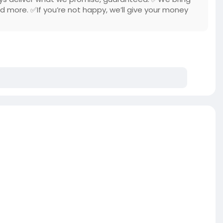
nd more. ✅If you’re not happy, we’ll give your money