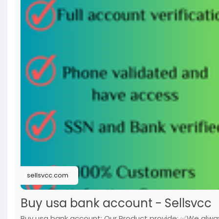
sellsvcc.com
Buy usa bank account - Sellsvcc
Buy usa bank account: Our Product provide: ✅We alwa