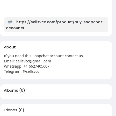
https://sellsvcc.com/product/buy-snapchat-
accounts
About
If you need this Snapchat account contact us.
Email: sellsvcc@gmail.com
Whatsapp: +1 6627405607
Telegram: @sellsvcc
Albums
(0)
Friends
(0)