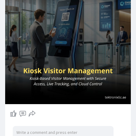
the region. A Kiosk Visitor Management System
from Tektronix LLC delivers the complete
solution frictionless Self- Service Check-in &
Checkout that eliminates reception
bottlenecks; structured Visitor Registration that
captures verified identity data at every arrival;
automated Badge Printing that translates
check-in approval into a physical access
credential; and powerful Visitor Analytics &
Reporting that converts daily visitor traffic into
actionable operational intelligence.
Tektronix Technology Systems Dubai-Head
Office
connect@tektronixllc.ae
+971 55 232 2390
Office No.1E1 | Hamarain Center 132 Abu Baker Al