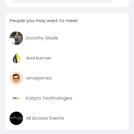
Siddique Rd – Deira – Dubai P.O. Box 85955
People you may want to meet
Dorothy Glade
Avni kumari
omarjames
Katpro Technologies
All Access Events