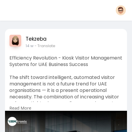
Tekzeba
14 w
- Translate
Efficiency Revolution - Kiosk Visitor Management
Systems for UAE Business Success
The shift toward intelligent, automated visitor
management is not a future trend for UAE
organisations — it is a present operational
necessity. The combination of increasing visitor
volumes, tightening compliance requirements,
Read More
and rising expectations for security and
professional experience means that manual
front-desk processes can no longer reliably
serve the needs of modern enterprises across