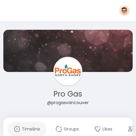
Pro Gas
@progasvancouver
Timeline
Groups
Likes