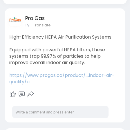
Pro Gas
1 y
- Translate
High-Efficiency HEPA Air Purification Systems
Equipped with powerful HEPA filters, these
systems trap 99.97% of particles to help
improve overall indoor air quality.
https://www.progas.ca/product/....indoor-air-
quality/a