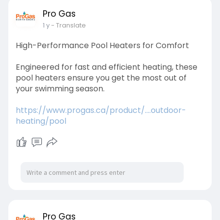
Pro Gas
1 y
- Translate
High-Performance Pool Heaters for Comfort
Engineered for fast and efficient heating, these
pool heaters ensure you get the most out of
your swimming season.
https://www.progas.ca/product/....outdoor-
heating/pool
Pro Gas