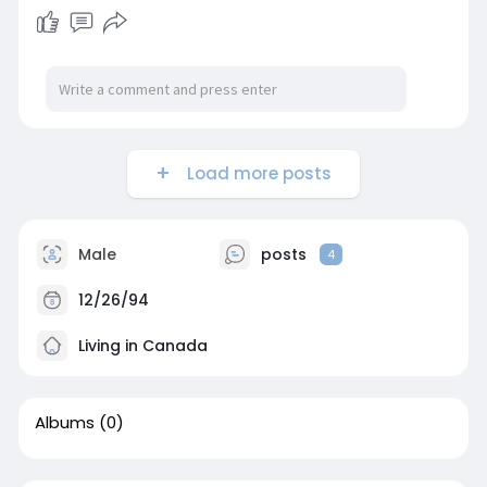
Load more posts
Male
posts
4
12/26/94
Living in Canada
Albums
(0)