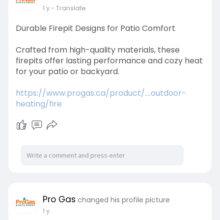
1 y
- Translate
Durable Firepit Designs for Patio Comfort
Crafted from high-quality materials, these
firepits offer lasting performance and cozy heat
for your patio or backyard.
https://www.progas.ca/product/....outdoor-
heating/fire
Pro Gas
changed his profile picture
1 y