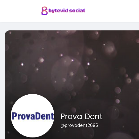
Prova Dent
@provadent2695