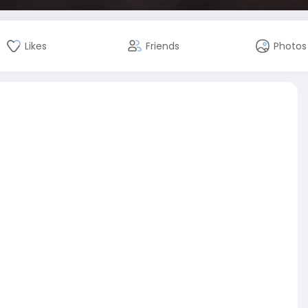
Likes
Friends
Photos