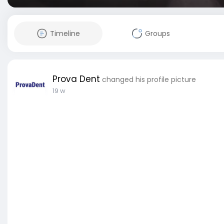
Timeline
Groups
Prova Dent
changed his profile picture
19 w