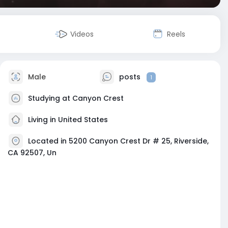
Videos
Reels
Male
posts
1
Studying at Canyon Crest
Living in United States
Located in 5200 Canyon Crest Dr # 25, Riverside,
CA 92507, Un