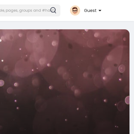
Guest