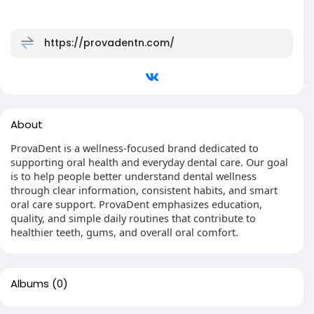
https://provadentn.com/
About
ProvaDent is a wellness-focused brand dedicated to
supporting oral health and everyday dental care. Our goal
is to help people better understand dental wellness
through clear information, consistent habits, and smart
oral care support. ProvaDent emphasizes education,
quality, and simple daily routines that contribute to
healthier teeth, gums, and overall oral comfort.
Albums
(0)