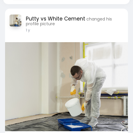
Putty vs White Cement
changed his
profile picture
1 y