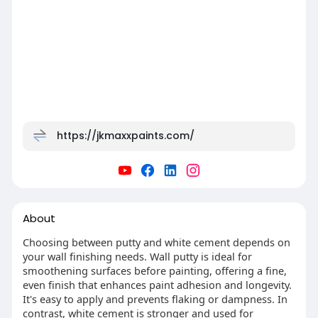
https://jkmaxxpaints.com/
About
Choosing between putty and white cement depends on
your wall finishing needs. Wall putty is ideal for
smoothening surfaces before painting, offering a fine,
even finish that enhances paint adhesion and longevity.
It's easy to apply and prevents flaking or dampness. In
contrast, white cement is stronger and used for