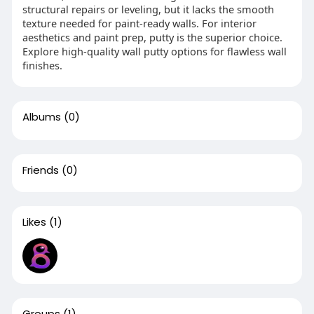
structural repairs or leveling, but it lacks the smooth
texture needed for paint-ready walls. For interior
aesthetics and paint prep, putty is the superior choice.
Explore high-quality wall putty options for flawless wall
finishes.
Albums
(0)
Friends
(0)
Likes
(1)
Groups
(1)