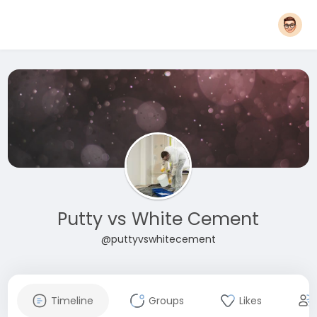
Putty vs White Cement
@puttyvswhitecement
Timeline
Groups
Likes