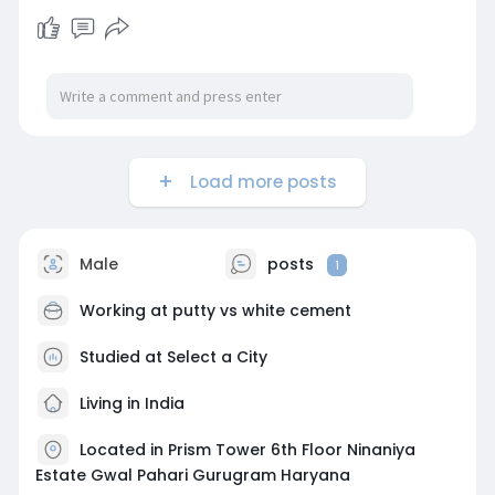
Load more posts
Male
posts
1
Working at
putty vs white cement
Studied at Select a City
Living in India
Located in Prism Tower 6th Floor Ninaniya
Estate Gwal Pahari Gurugram Haryana