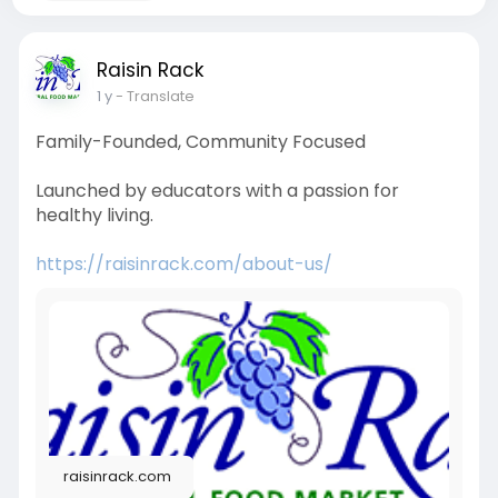
Raisin Rack
1 y
- Translate
Family-Founded, Community Focused
Launched by educators with a passion for
healthy living.
https://raisinrack.com/about-us/
raisinrack.com