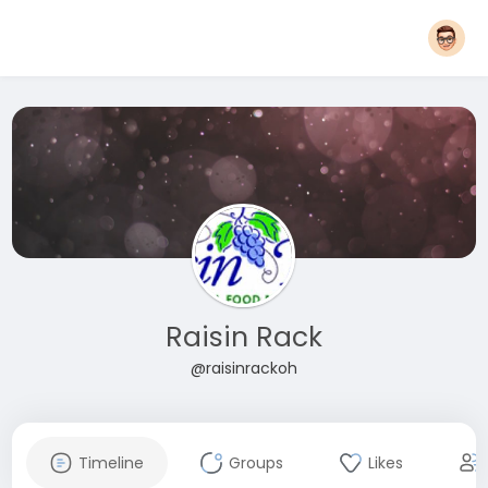
Raisin Rack
@raisinrackoh
Timeline
Groups
Likes