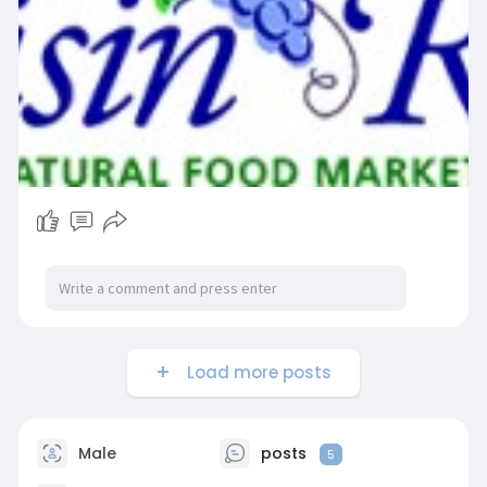
Load more posts
Male
posts
5