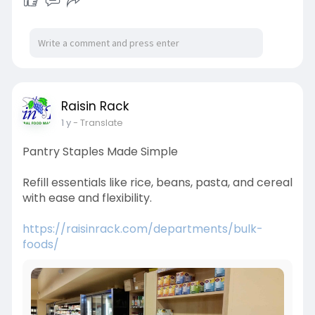
Raisin Rack
1 y
- Translate
Pantry Staples Made Simple
Refill essentials like rice, beans, pasta, and cereal
with ease and flexibility.
https://raisinrack.com/departments/bulk-
foods/