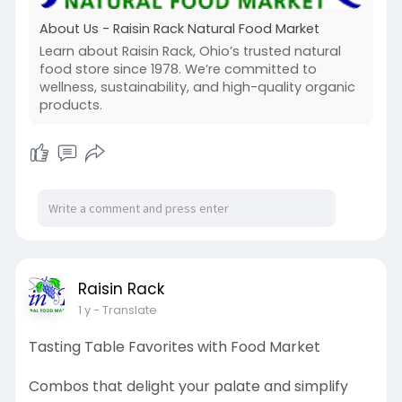
About Us - Raisin Rack Natural Food Market
Learn about Raisin Rack, Ohio’s trusted natural
food store since 1978. We’re committed to
wellness, sustainability, and high-quality organic
products.
Raisin Rack
1 y
- Translate
Tasting Table Favorites with Food Market
Combos that delight your palate and simplify