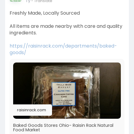
1 y
- Translate
Freshly Made, Locally Sourced
All items are made nearby with care and quality
ingredients.
https://raisinrack.com/departments/baked-
goods/
raisinrack.com
Baked Goods Stores Ohio- Raisin Rack Natural
Food Market