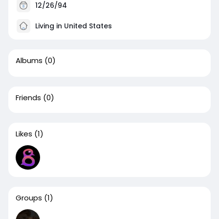
12/26/94
Living in United States
Albums
(0)
Friends
(0)
Likes
(1)
Groups
(1)