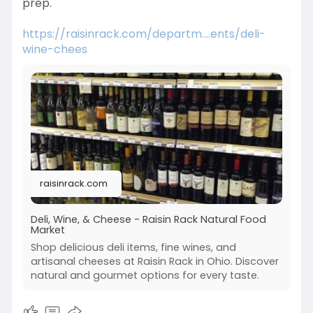
prep.
https://raisinrack.com/departm....ents/deli-
wine-chees
raisinrack.com
Deli, Wine, & Cheese - Raisin Rack Natural Food
Market
Shop delicious deli items, fine wines, and
artisanal cheeses at Raisin Rack in Ohio. Discover
natural and gourmet options for every taste.