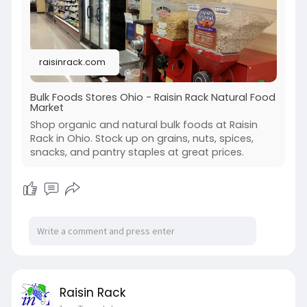
raisinrack.com
Bulk Foods Stores Ohio - Raisin Rack Natural Food
Market
Shop organic and natural bulk foods at Raisin
Rack in Ohio. Stock up on grains, nuts, spices,
snacks, and pantry staples at great prices.
Raisin Rack