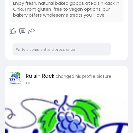
Enjoy fresh, natural baked goods at Raisin Rack in
Ohio. From gluten-free to vegan options, our
bakery offers wholesome treats you’ll love.
Raisin Rack
changed his profile picture
1 y