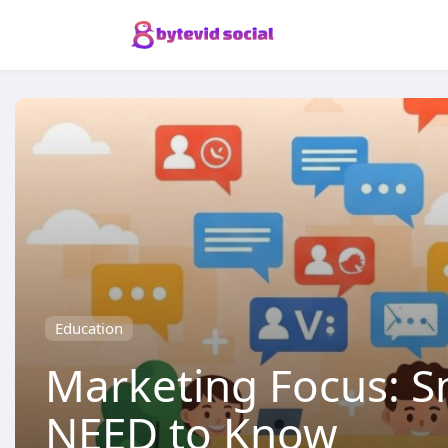
Education
Marketing Focus: S
NEED to Know