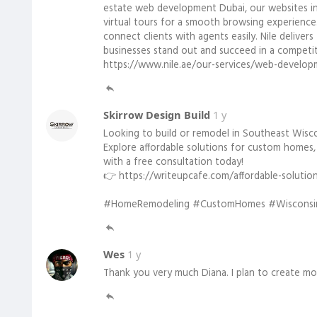
estate web development Dubai, our websites incl
virtual tours for a smooth browsing experience
connect clients with agents easily. Nile delivers
businesses stand out and succeed in a competit
https://www.nile.ae/our-services/web-develop
Skirrow Design Build
1 y
Looking to build or remodel in Southeast Wisc
Explore affordable solutions for custom homes,
with a free consultation today!
👉 https://writeupcafe.com/affordable-solutio
#HomeRemodeling #CustomHomes #WisconsinB
Wes
1 y
Thank you very much Diana. I plan to create mo