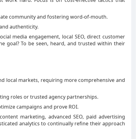
work hard. Focus is on cost-effective tactics that
diate community and fostering word-of-mouth.
and authenticity.
social media engagement, local SEO, direct customer
The goal? To be seen, heard, and trusted within their
nd local markets, requiring more comprehensive and
ting roles or trusted agency partnerships.
optimize campaigns and prove ROI.
 content marketing, advanced SEO, paid advertising
icated analytics to continually refine their approach