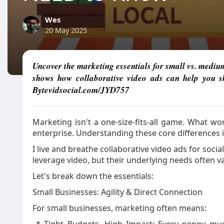
Wes
20 May 2025
Uncover the marketing essentials for small vs. mediu
shows how collaborative video ads can help you sh
Bytevidsocial.com/JYD757
Marketing isn't a one-size-fits-all game. What wo
enterprise. Understanding these core differences i
I live and breathe collaborative video ads for socia
leverage video, but their underlying needs often va
Let's break down the essentials:
Small Businesses: Agility & Direct Connection
For small businesses, marketing often means: