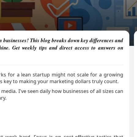
m businesses! This blog breaks down key differences and
ine. Get weekly tips and direct access to answers on
rks for a lean startup might not scale for a growing
s key to making your marketing dollars truly count.
l media. I've seen daily how businesses of all sizes can
ry.