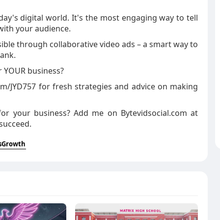
ay's digital world. It's the most engaging way to tell
with your audience.
sible through collaborative video ads – a smart way to
bank.
or YOUR business?
com/JYD757 for fresh strategies and advice on making
 for your business? Add me on Bytevidsocial.com at
 succeed.
sGrowth