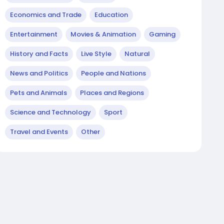
Economics and Trade
Education
Entertainment
Movies & Animation
Gaming
History and Facts
Live Style
Natural
News and Politics
People and Nations
Pets and Animals
Places and Regions
Science and Technology
Sport
Travel and Events
Other