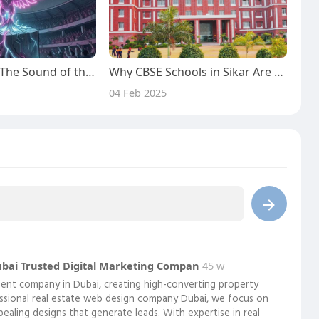
Radicals Rise ~ The Sound of the Fierce Movement
Why CBSE Schools in Sikar Are the Best Option for Students with an Interest in Technology
04 Feb 2025
ubai Trusted Digital Marketing Compan
45 w
pment company in Dubai, creating high-converting property
essional real estate web design company Dubai, we focus on
ppealing designs that generate leads. With expertise in real