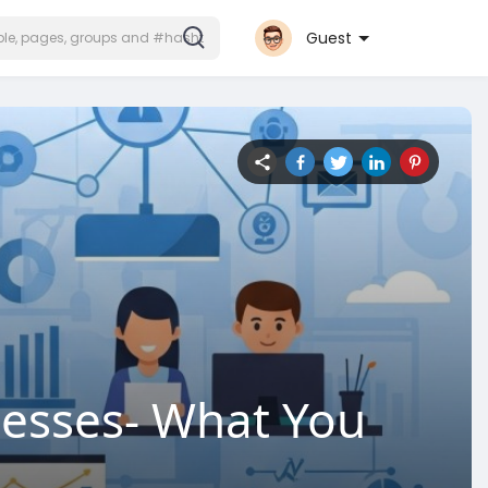
Guest
nesses- What You