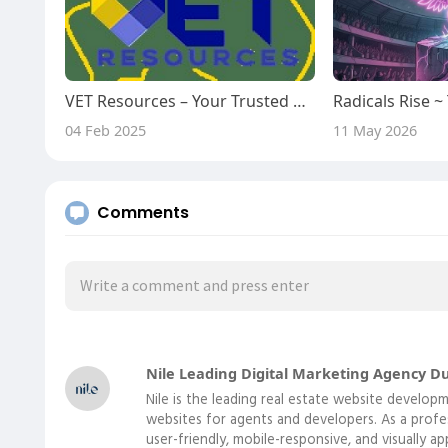
VET Resources – Your Trusted Partner for RTO Training Materials
04 Feb 2025
11 May 2026
Comments
Nile Leading Digital Marketing Agency D
Nile is the leading real estate website develo
websites for agents and developers. As a prof
user-friendly, mobile-responsive, and visually a