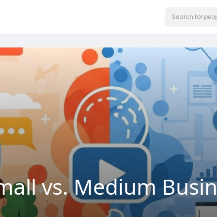
mall vs. Medium Busi