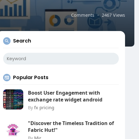
Comments
·
2467 Views
Search
Popular Posts
Boost User Engagement with
exchange rate widget android
By
fx pricing
"Discover the Timeless Tradition of
Fabric Hut!"
By
Mir