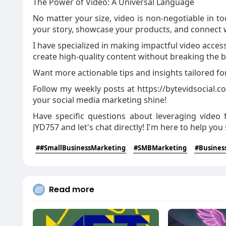
The Power of Video: A Universal Language
No matter your size, video is non-negotiable in tod
your story, showcase your products, and connect 
I have specialized in making impactful video acces
create high-quality content without breaking the 
Want more actionable tips and insights tailored f
Follow my weekly posts at https://bytevidsocial.
your social media marketing shine!
Have specific questions about leveraging video
JYD757 and let's chat directly! I'm here to help you
##SmallBusinessMarketing
#SMBMarketing
#Busines
Read more