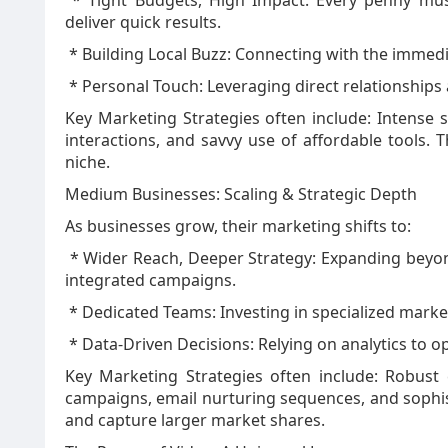
* Tight Budgets, High Impact: Every penny must 
deliver quick results.
* Building Local Buzz: Connecting with the imme
* Personal Touch: Leveraging direct relationships 
Key Marketing Strategies often include: Intense 
interactions, and savvy use of affordable tools. 
niche.
Medium Businesses: Scaling & Strategic Depth
As businesses grow, their marketing shifts to:
* Wider Reach, Deeper Strategy: Expanding beyo
integrated campaigns.
* Dedicated Teams: Investing in specialized marke
* Data-Driven Decisions: Relying on analytics to 
Key Marketing Strategies often include: Robust
campaigns, email nurturing sequences, and sophist
and capture larger market shares.