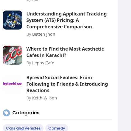
Understanding Applicant Tracking
System (ATS) Pricing: A
Comprehensive Comparison
By
Betten Jhon
Where to Find the Most Aesthetic
Cafes in Karachi?
By
Lepos Cafe
Bytevid Social Evolves: From
Following to Friends & Introducing
Reactions
By
Keith Wilson
Categories
Cars and Vehicles
Comedy