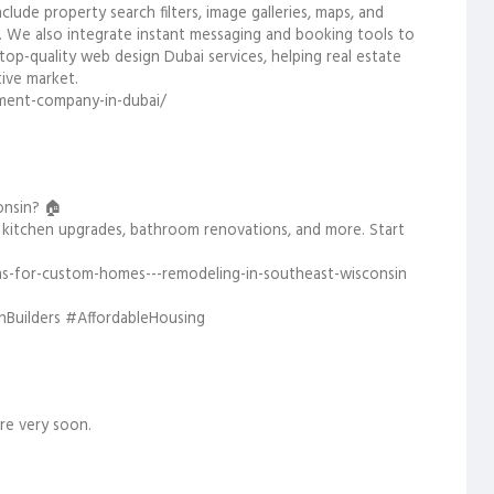
ude property search filters, image galleries, maps, and
. We also integrate instant messaging and booking tools to
 top-quality web design Dubai services, helping real estate
ive market.
ment-company-in-dubai/
onsin? 🏠
 kitchen upgrades, bathroom renovations, and more. Start
ns-for-custom-homes---remodeling-in-southeast-wisconsin
uilders #AffordableHousing
re very soon.