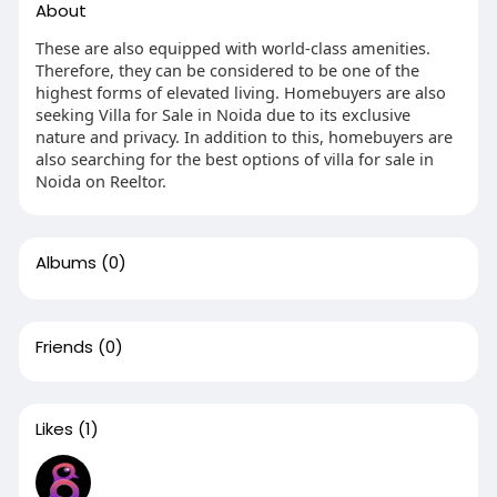
About
These are also equipped with world-class amenities.
Therefore, they can be considered to be one of the
highest forms of elevated living. Homebuyers are also
seeking Villa for Sale in Noida due to its exclusive
nature and privacy. In addition to this, homebuyers are
also searching for the best options of villa for sale in
Noida on Reeltor.
Albums
(0)
Friends
(0)
Likes
(1)