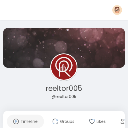
reeltor005
@reeltor005
Timeline
Groups
Likes