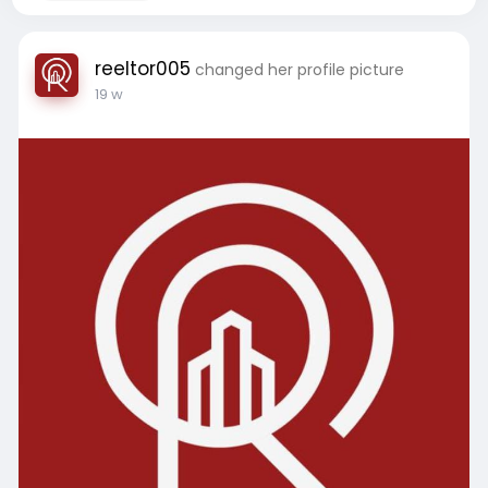
reeltor005
changed her profile picture
19 w