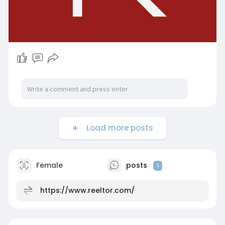
Load more posts
Female
posts
1
https://www.reeltor.com/