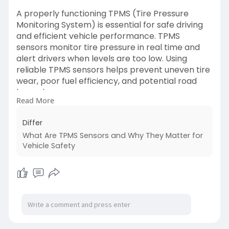
A properly functioning TPMS (Tire Pressure
Monitoring System) is essential for safe driving
and efficient vehicle performance. TPMS
sensors monitor tire pressure in real time and
alert drivers when levels are too low. Using
reliable TPMS sensors helps prevent uneven tire
wear, poor fuel efficiency, and potential road
hazards.
Read More
Read More:
https://differ.blog/p/what-are....-
Differ
tpms-sensors-and-wh
What Are TPMS Sensors and Why They Matter for
Vehicle Safety