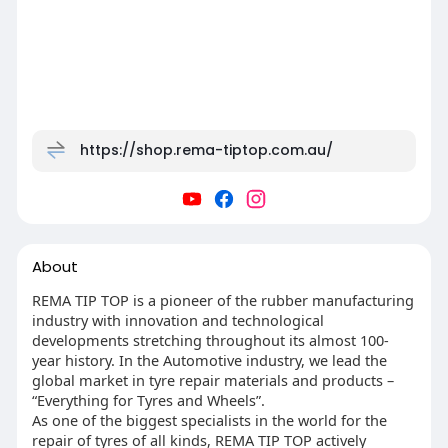
https://shop.rema-tiptop.com.au/
About
REMA TIP TOP is a pioneer of the rubber manufacturing
industry with innovation and technological
developments stretching throughout its almost 100-
year history. In the Automotive industry, we lead the
global market in tyre repair materials and products –
“Everything for Tyres and Wheels”.
As one of the biggest specialists in the world for the
repair of tyres of all kinds, REMA TIP TOP actively