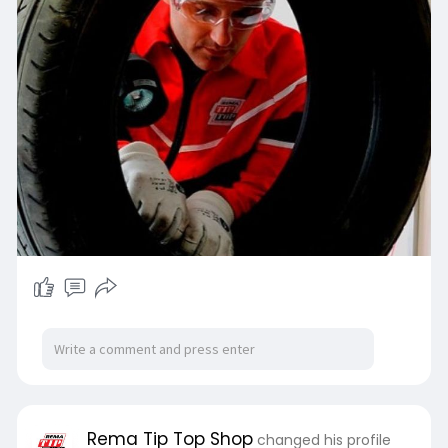
Rema Tip Top Shop
changed his profile