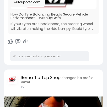
writeupcafe.com
How Do Tyre Balancing Beads Secure Vehicle
Performance? - WriteUpCafe
If your tyres are unbalanced, the steering wheel
will vibrate, making the ride bumpy. Rapid tyre ...
Rema Tip Top Shop
changed his profile
cover
1 y