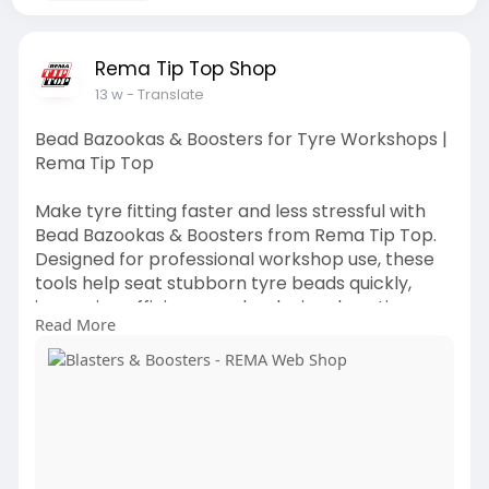
Rema Tip Top Shop
13 w
- Translate
Bead Bazookas & Boosters for Tyre Workshops |
Rema Tip Top
Make tyre fitting faster and less stressful with
Bead Bazookas & Boosters from Rema Tip Top.
Designed for professional workshop use, these
tools help seat stubborn tyre beads quickly,
improving efficiency and reducing downtime
Read More
during tyre changes. For more
https://shop.rema-tiptop.com.a....u/Tyre-
Fitting-and-H