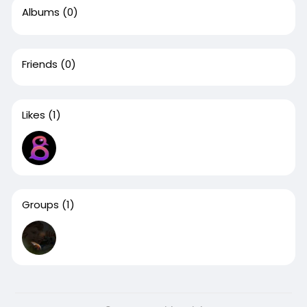
Albums
(0)
Friends
(0)
Likes
(1)
Groups
(1)