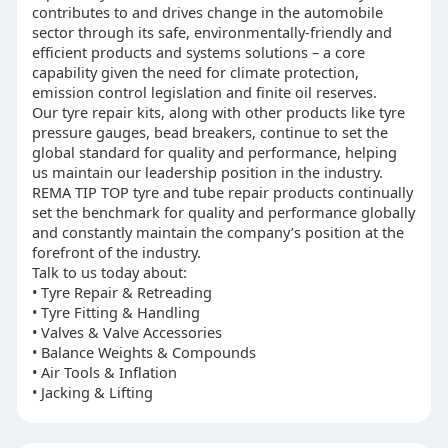
contributes to and drives change in the automobile
sector through its safe, environmentally-friendly and
efficient products and systems solutions – a core
capability given the need for climate protection,
emission control legislation and finite oil reserves.
Our tyre repair kits, along with other products like tyre
pressure gauges, bead breakers, continue to set the
global standard for quality and performance, helping
us maintain our leadership position in the industry.
REMA TIP TOP tyre and tube repair products continually
set the benchmark for quality and performance globally
and constantly maintain the company’s position at the
forefront of the industry.
Talk to us today about:
• Tyre Repair & Retreading
• Tyre Fitting & Handling
• Valves & Valve Accessories
• Balance Weights & Compounds
• Air Tools & Inflation
• Jacking & Lifting