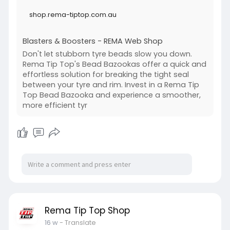
shop.rema-tiptop.com.au
Blasters & Boosters - REMA Web Shop
Don't let stubborn tyre beads slow you down.
Rema Tip Top's Bead Bazookas offer a quick and
effortless solution for breaking the tight seal
between your tyre and rim. Invest in a Rema Tip
Top Bead Bazooka and experience a smoother,
more efficient tyr
Rema Tip Top Shop
16 w
- Translate