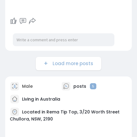
Load more posts
Male
posts
5
Living in Australia
Located in Rema Tip Top, 3/20 Worth Street
Chullora, NSW, 2190