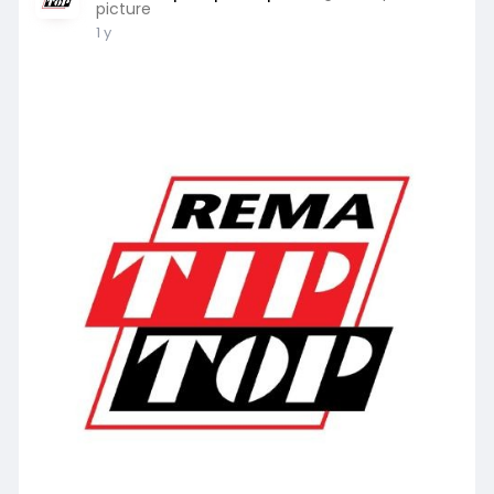
picture
1 y