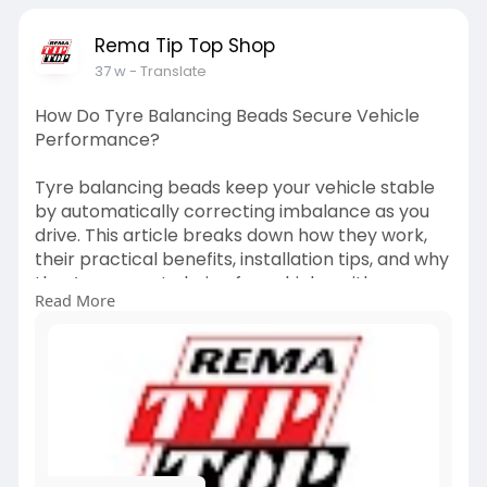
Rema Tip Top Shop
37 w
- Translate
How Do Tyre Balancing Beads Secure Vehicle
Performance?
Tyre balancing beads keep your vehicle stable
by automatically correcting imbalance as you
drive. This article breaks down how they work,
their practical benefits, installation tips, and why
they’re a smart choice for vehicles with
Read More
changing loads.
https://writeupcafe.com/how-
do....-tyre-balancing-bead