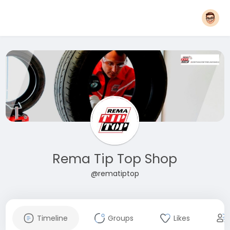
Rema Tip Top Shop
@rematiptop
Timeline
Groups
Likes